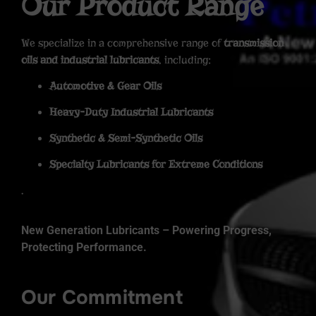
Our Product Range
We specialize in a comprehensive range of
transmission
oils and industrial lubricants
, including:
Automotive & Gear Oils
Heavy-Duty Industrial Lubricants
Synthetic & Semi-Synthetic Oils
Specialty Lubricants for Extreme Conditions
.
New Generation Lubricants – Powering Progress,
Protecting Performance.
Our Commitment