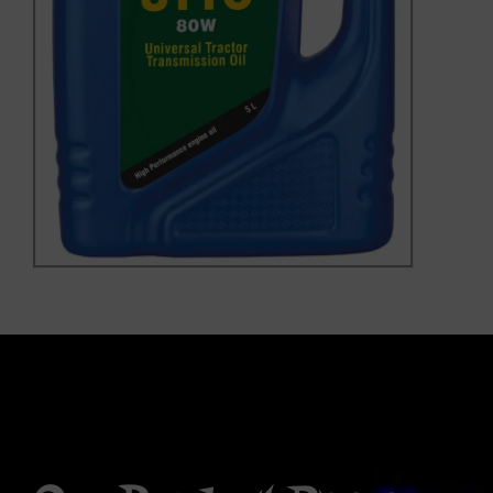
Our Product Range