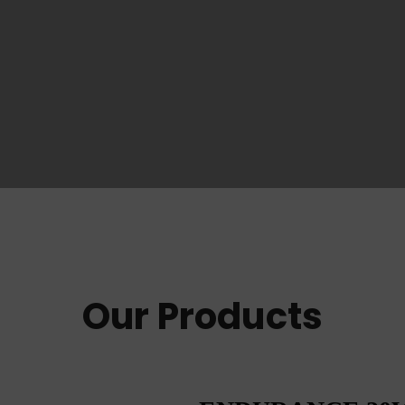
Our Products