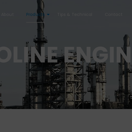
About
Products
Tips & Technical
Contact
LINE ENGIN