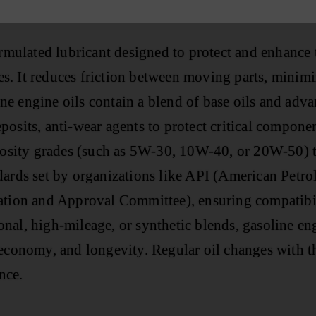
formulated lubricant designed to protect and enhance
. It reduces friction between moving parts, minimiz
e engine oils contain a blend of base oils and adva
osits, anti-wear agents to protect critical componen
scosity grades (such as 5W-30, 10W-40, or 20W-50) t
dards set by organizations like API (American Petr
zation and Approval Committee), ensuring compatib
al, high-mileage, or synthetic blends, gasoline engi
economy, and longevity. Regular oil changes with the
nce.