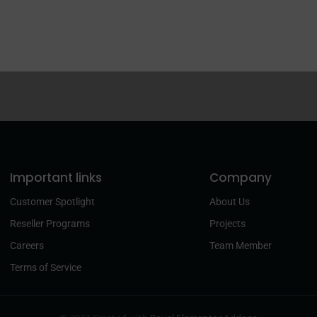
Important links
Company
Customer Spotlight
About Us
Reseller Programs
Projects
Careers
Team Member
Terms of Service