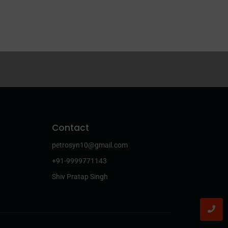
Contact
petrosyn10@gmail.com
+91-9999771143
Shiv Pratap Singh