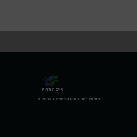
PETRO-SYN
A New Generation Lubricants