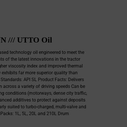
N /// UTTO Oil
sed technology oil engineered to meet the
 of the latest innovations in the tractor
gher viscosity index and improved thermal
O exhibits far more superior quality than
l Standards: API SL Product Facts: Delivers
n across a variety of driving speeds Can be
ing conditions (motorways, dense city traffic,
nced additives to protect against deposits
rly suited to turbo-charged, multi-valve and
s Packs: 1L, 5L, 20L and 210L Drum