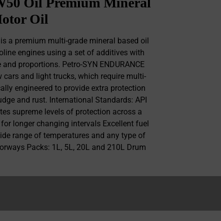
0 Oil Premium Mineral
otor Oil
 a premium multi-grade mineral based oil
oline engines using a set of additives with
ce and proportions. Petro-SYN ENDURANCE
cars and light trucks, which require multi-
cally engineered to provide extra protection
ludge and rust. International Standards: API
tes supreme levels of protection across a
 for longer changing intervals Excellent fuel
wide range of temperatures and any type of
motorways Packs: 1L, 5L, 20L and 210L Drum