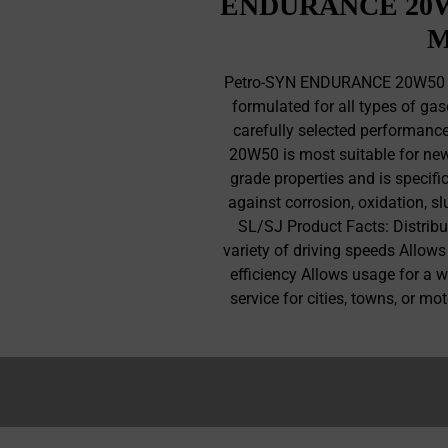
ENDURANCE 20W5
M
Petro-SYN ENDURANCE 20W50 is
formulated for all types of gas
carefully selected performan
20W50 is most suitable for new 
grade properties and is specifi
against corrosion, oxidation, s
SL/SJ Product Facts: Distribu
variety of driving speeds Allows
efficiency Allows usage for a 
service for cities, towns, or 