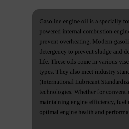
Gasoline engine oil is a specially 
powered internal combustion engines
prevent overheating. Modern gasolin
detergency to prevent sludge and dep
life. These oils come in various vi
types. They also meet industry stan
(International Lubricant Standardi
technologies. Whether for convention
maintaining engine efficiency, fuel 
optimal engine health and performa