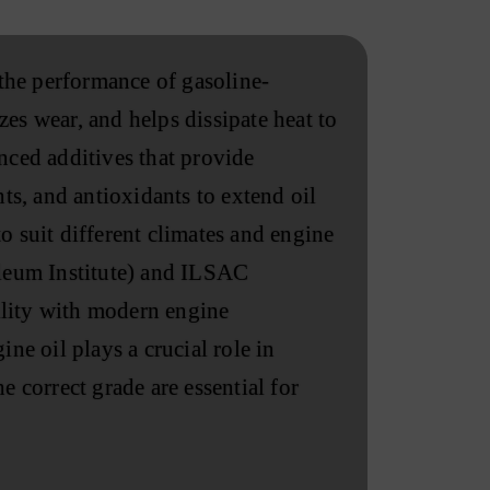
 the performance of gasoline-
es wear, and helps dissipate heat to
nced additives that provide
ts, and antioxidants to extend oil
o suit different climates and engine
oleum Institute) and ILSAC
ility with modern engine
ne oil plays a crucial role in
 correct grade are essential for