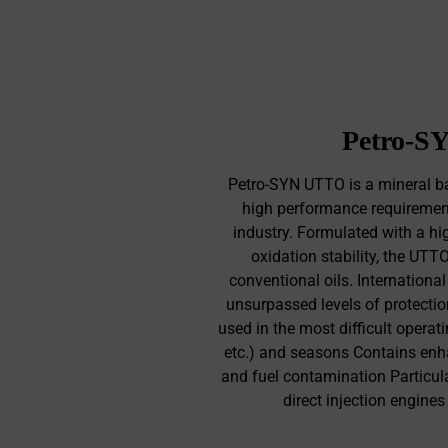
Petro-SY
Petro-SYN UTTO is a mineral ba
high performance requirements
industry. Formulated with a hi
oxidation stability, the UTT
conventional oils. Internationa
unsurpassed levels of protectio
used in the most difficult operat
etc.) and seasons Contains enha
and fuel contamination Particula
direct injection engine