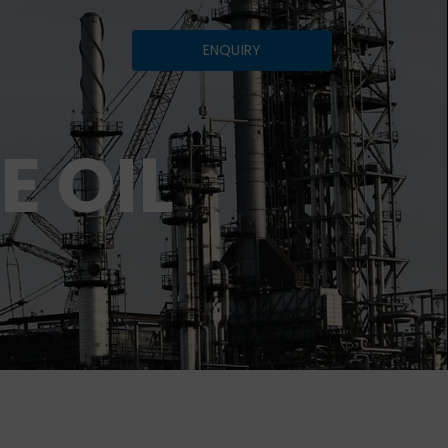
ENQUIRY
E OIL