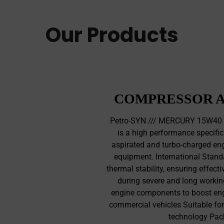
Our Products
COMPRESSOR A
Petro-SYN /// MERCURY 15W40 C
is a high performance specific
aspirated and turbo-charged eng
equipment. International Standa
thermal stability, ensuring effecti
during severe and long workin
engine components to boost eng
commercial vehicles Suitable for
technology Pac