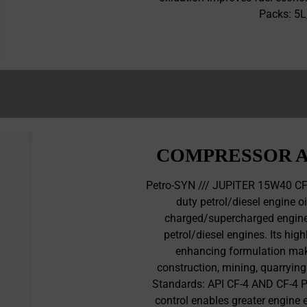
Packs: 5
COMPRESSOR A
Petro-SYN /// JUPITER 15W40 CF
duty petrol/diesel engine o
charged/supercharged engines
petrol/diesel engines. Its hi
enhancing formulation makes
construction, mining, quarrying
Standards: API CF-4 AND CF-4 PL
control enables greater engine e