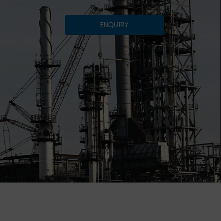
ENQUIRY