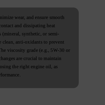
minimize wear, and ensure smooth
contact and dissipating heat
 (mineral, synthetic, or semi-
 clean, anti-oxidants to prevent
he viscosity grade (e.g., 5W-30 or
changes are crucial to maintain
osing the right engine oil, as
erformance.