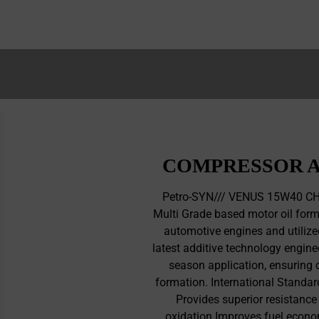
COMPRESSOR A
Petro-SYN/// VENUS 15W40 CH-
Multi Grade based motor oil form
automotive engines and utilized
latest additive technology enginee
season application, ensuring 
formation. International Standa
Provides superior resistance
oxidation Improves fuel econo