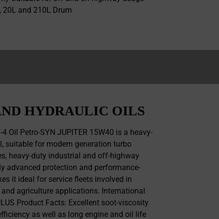
L, 20L and 210L Drum
ND HYDRAULIC OILS
-4 Oil Petro-SYN JUPITER 15W40 is a heavy-
il, suitable for modern generation turbo
, heavy-duty industrial and off-highway
ghly advanced protection and performance-
 it ideal for service fleets involved in
 and agriculture applications. International
US Product Facts: Excellent soot-viscosity
fficiency as well as long engine and oil life