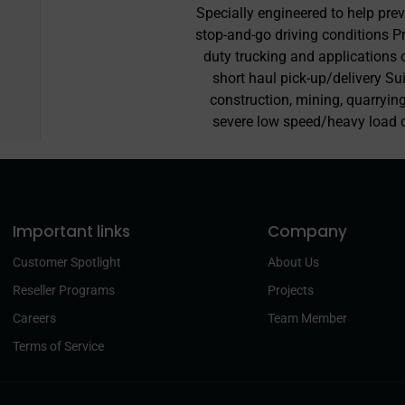
Specially engineered to help pre
stop-and-go driving conditions P
duty trucking and applications 
short haul pick-up/delivery Su
construction, mining, quarrying
severe low speed/heavy load 
Important links
Company
Customer Spotlight
About Us
Reseller Programs
Projects
Careers
Team Member
Terms of Service