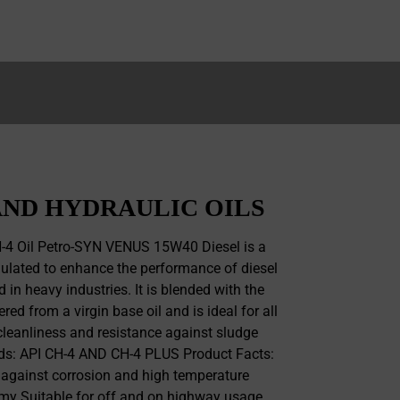
ND HYDRAULIC OILS
4 Oil Petro-SYN VENUS 15W40 Diesel is a
ulated to enhance the performance of diesel
 in heavy industries. It is blended with the
red from a virgin base oil and is ideal for all
cleanliness and resistance against sludge
rds: API CH-4 AND CH-4 PLUS Product Facts:
 against corrosion and high temperature
my Suitable for off and on highway usage