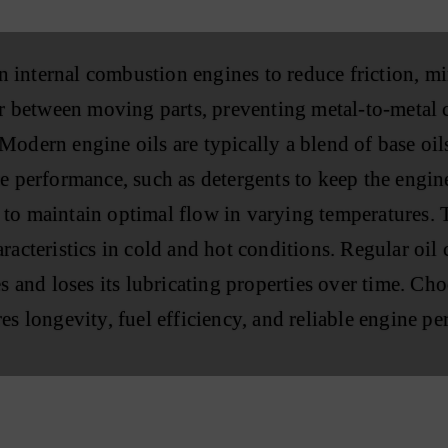
 in internal combustion engines to reduce friction, 
yer between moving parts, preventing metal-to-metal 
odern engine oils are typically a blend of base oils
e performance, such as detergents to keep the engine
to maintain optimal flow in varying temperatures. T
racteristics in cold and hot conditions. Regular oil 
s and loses its lubricating properties over time. Cho
es longevity, fuel efficiency, and reliable engine p