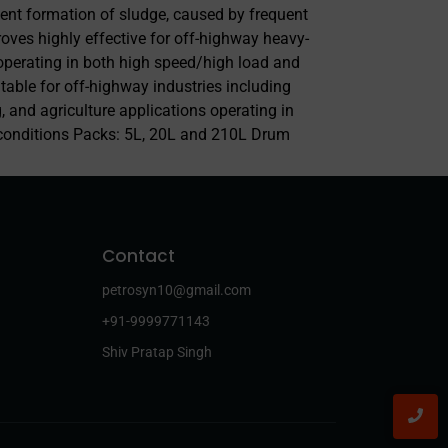
vent formation of sludge, caused by frequent
roves highly effective for off-highway heavy-
operating in both high speed/high load and
itable for off-highway industries including
, and agriculture applications operating in
conditions Packs: 5L, 20L and 210L Drum
Contact
petrosyn10@gmail.com
+91-9999771143
Shiv Pratap Singh