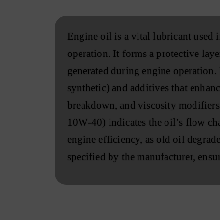
Engine oil is a vital lubricant used
operation. It forms a protective la
generated during engine operation. M
synthetic) and additives that enhanc
breakdown, and viscosity modifiers 
10W-40) indicates the oil’s flow cha
engine efficiency, as old oil degrade
specified by the manufacturer, ensur