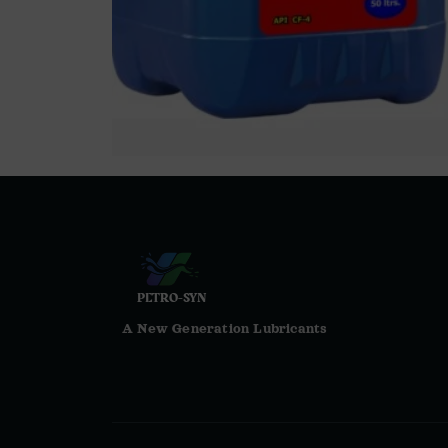
PETRO-SYN
A New Generation Lubricants