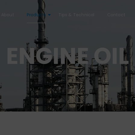
About
Products
Tips & Technical
Contact
ENGINE OIL