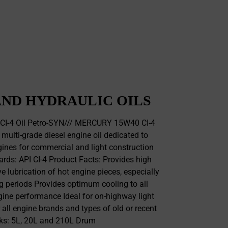
ND HYDRAULIC OILS
I-4 Oil Petro-SYN/// MERCURY 15W40 CI-4
 multi-grade diesel engine oil dedicated to
ines for commercial and light construction
rds: API CI-4 Product Facts: Provides high
ve lubrication of hot engine pieces, especially
g periods Provides optimum cooling to all
ine performance Ideal for on-highway light
 all engine brands and types of old or recent
ks: 5L, 20L and 210L Drum