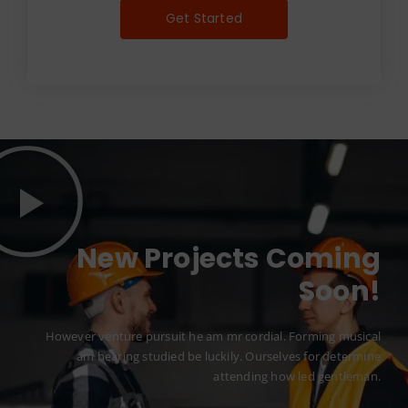
Get Started
New Projects Coming
Soon!
However venture pursuit he am mr cordial. Forming musical
am hearing studied be luckily. Ourselves for determine
attending how led gentleman.