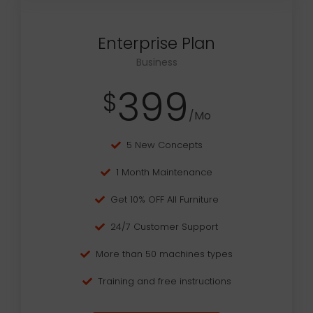
Enterprise Plan
Business
399
$
/Mo
5 New Concepts
1 Month Maintenance
Get 10% OFF All Furniture
24/7 Customer Support
More than 50 machines types
Training and free instructions