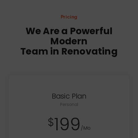
Pricing
We Are a Powerful
Modern
Team in Renovating
Basic Plan
Personal
199
$
/Mo