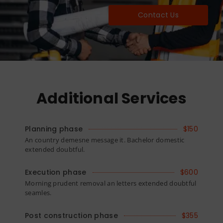
Contact Us
Additional Services
Planning phase
$150
An country demesne message it. Bachelor domestic
extended doubtful.
Execution phase
$600
Morning prudent removal an letters extended doubtful
seamles.
Post construction phase
$355