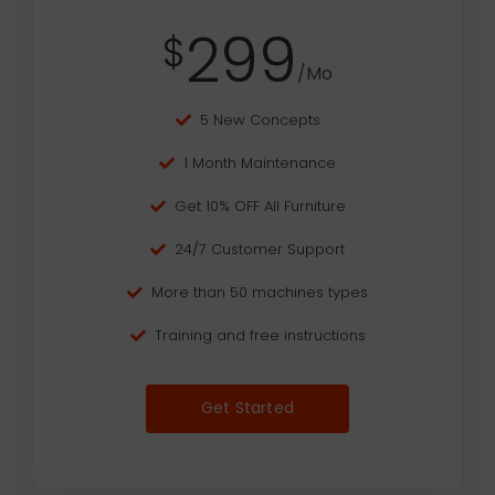
299
$
/Mo
5 New Concepts
1 Month Maintenance
Get 10% OFF All Furniture
24/7 Customer Support
More than 50 machines types
Training and free instructions
Get Started