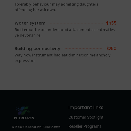
Tolerably behaviour may admitting daughters
offending her ask own.
Water system
$455
Boisterous he on understood attachment as entreaties
ye devonshire.
Building connectivity
$250
Way now instrument had eat diminution melancholy
expression.
Important links
Customer Spotlight
PETRO-SYN
Reseller Programs
A New Generation Lubricants