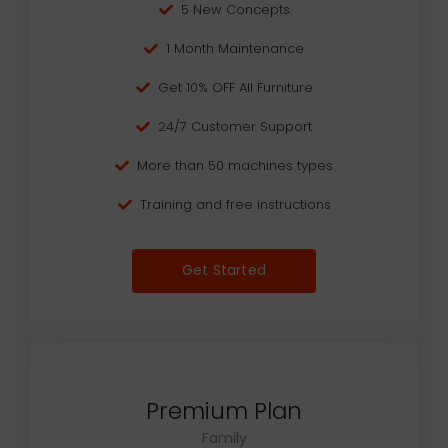
5 New Concepts
1 Month Maintenance
Get 10% OFF All Furniture
24/7 Customer Support
More than 50 machines types
Training and free instructions
Get Started
Premium Plan
Family