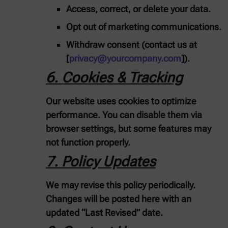
Access, correct, or delete your data.
Opt out of marketing communications.
Withdraw consent (contact us at
[
privacy@yourcompany.com
]).
6. Cookies & Tracking
Our website uses cookies to optimize
performance. You can disable them via
browser settings, but some features may
not function properly.
7. Policy Updates
We may revise this policy periodically.
Changes will be posted here with an
updated “Last Revised” date.