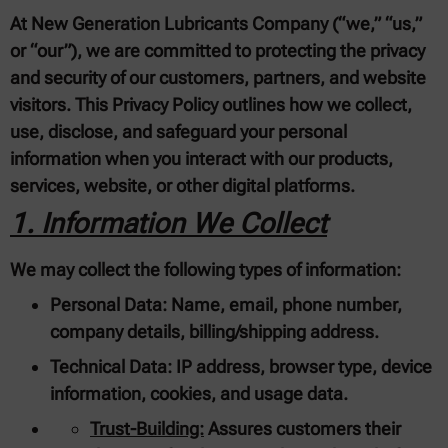
At New Generation Lubricants Company (“we,” “us,”
or “our”), we are committed to protecting the privacy
and security of our customers, partners, and website
visitors. This Privacy Policy outlines how we collect,
use, disclose, and safeguard your personal
information when you interact with our products,
services, website, or other digital platforms.
1. Information We Collect
We may collect the following types of information:
Personal Data:
Name, email, phone number,
company details, billing/shipping address.
Technical Data:
IP address, browser type, device
information, cookies, and usage data.
Trust-Building:
Assures customers their