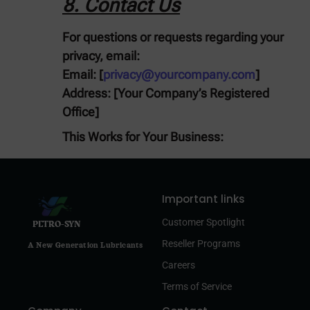
8. Contact Us
For questions or requests regarding your
privacy, email:
Email:
[
privacy@yourcompany.com
]
Address:
[Your Company’s Registered
Office]
This Works for Your Business:
Important links
Customer Spotlight
PETRO-SYN
Reseller Programs
A New Generation Lubricants
Careers
Terms of Service