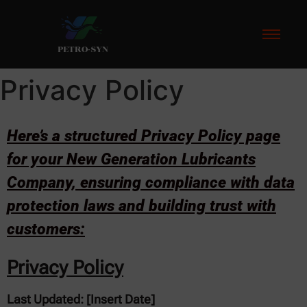
hacklink
hack forum
hacklink
film izle
hacklink
PETRO-SYN
Privacy Policy
Here’s a structured Privacy Policy page
for your New Generation Lubricants
Company, ensuring compliance with data
protection laws and building trust with
customers:
Privacy Policy
Last Updated: [Insert Date]