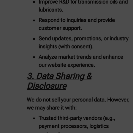
Improve R&D for transmission oils and
lubricants.
Respond to inquiries and provide
customer support.
Send updates, promotions, or industry
insights (with consent).
Analyze market trends and enhance
our website experience.
3. Data Sharing &
Disclosure
We do not sell your personal data. However,
we may share it with:
Trusted third-party vendors
(e.g.,
payment processors, logistics