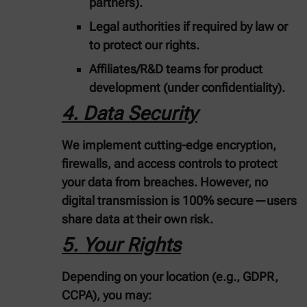
partners).
Legal authorities
if required by law or
to protect our rights.
Affiliates/R&D teams
for product
development (under confidentiality).
4. Data Security
We implement
cutting-edge encryption,
firewalls, and access controls
to protect
your data from breaches. However, no
digital transmission is 100% secure—users
share data at their own risk.
5. Your Rights
Depending on your location (e.g., GDPR,
CCPA), you may: