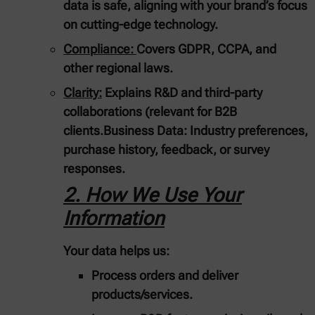
data is safe, aligning with your brand’s focus
on cutting-edge technology.
Compliance:
Covers GDPR, CCPA, and
other regional laws.
Clarity:
Explains R&D and third-party
collaborations (relevant for B2B
clients.
Business Data:
Industry preferences,
purchase history, feedback, or survey
responses.
2. How We Use Your
Information
Your data helps us:
Process orders and deliver
products/services.