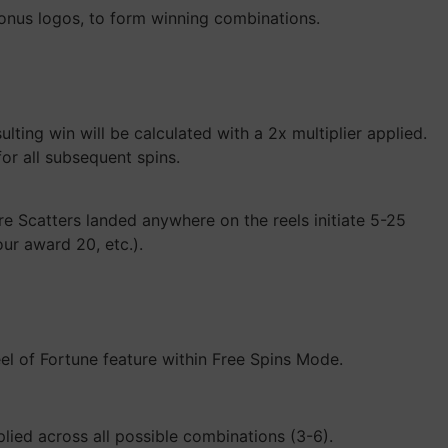
 Bonus logos, to form winning combinations.
lting win will be calculated with a 2x multiplier applied.
or all subsequent spins.
re Scatters landed anywhere on the reels initiate 5-25
ur award 20, etc.).
el of Fortune feature within Free Spins Mode.
plied across all possible combinations (3-6).