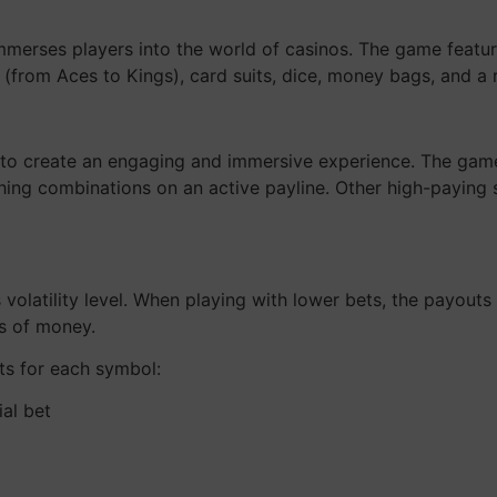
mmerses players into the world of casinos. The game featur
s (from Aces to Kings), card suits, dice, money bags, and a
 to create an engaging and immersive experience. The game’
tching combinations on an active payline. Other high-paying 
volatility level. When playing with lower bets, the payouts 
ms of money.
ts for each symbol:
al bet