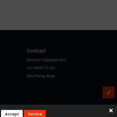
Contact
petrosyn10@gmail.com
+91-9999771143
Shiv Pratap Singh
Accept
Decline