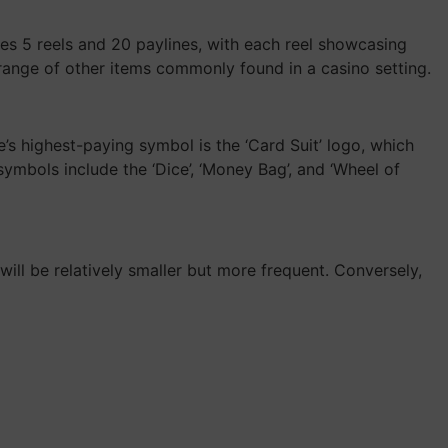
es 5 reels and 20 paylines, with each reel showcasing
 range of other items commonly found in a casino setting.
s highest-paying symbol is the ‘Card Suit’ logo, which
symbols include the ‘Dice’, ‘Money Bag’, and ‘Wheel of
will be relatively smaller but more frequent. Conversely,