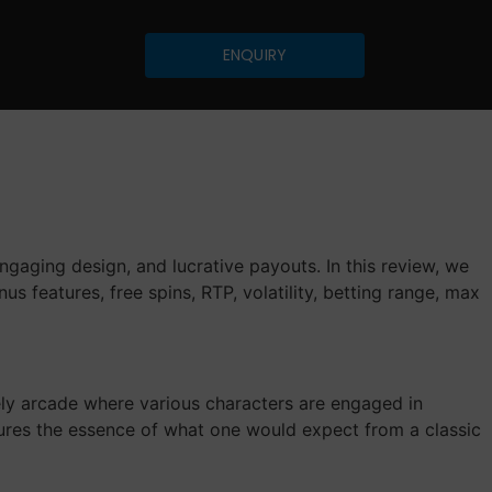
ENQUIRY
gaging design, and lucrative payouts. In this review, we
us features, free spins, RTP, volatility, betting range, max
vely arcade where various characters are engaged in
ptures the essence of what one would expect from a classic