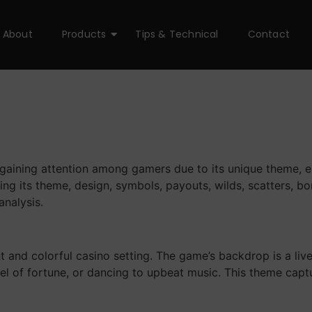
About
Products
Tips & Technical
Contact
 gaining attention among gamers due to its unique theme, en
ing its theme, design, symbols, payouts, wilds, scatters, bon
analysis.
t and colorful casino setting. The game’s backdrop is a li
wheel of fortune, or dancing to upbeat music. This theme ca