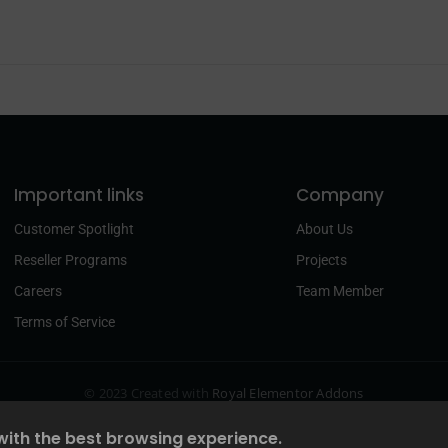
Important links
Company
Customer Spotlight
About Us
Reseller Programs
Projects
Careers
Team Member
Terms of Service
© 2023 Created with
Royal Elementor Addons
with the best browsing experience.