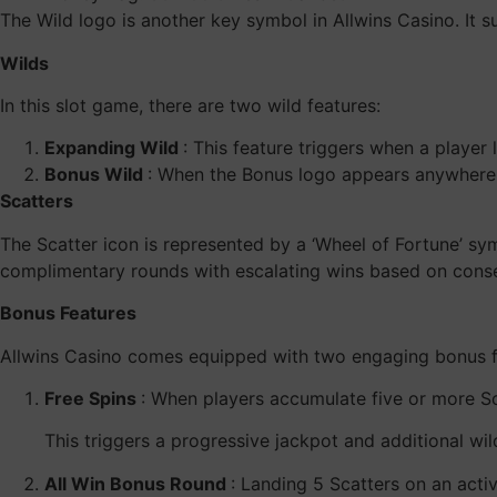
The Wild logo is another key symbol in Allwins Casino. It s
Wilds
In this slot game, there are two wild features:
Expanding Wild
: This feature triggers when a player 
Bonus Wild
: When the Bonus logo appears anywhere in
Scatters
The Scatter icon is represented by a ‘Wheel of Fortune’ sy
complimentary rounds with escalating wins based on consecu
Bonus Features
Allwins Casino comes equipped with two engaging bonus f
Free Spins
: When players accumulate five or more Sc
This triggers a progressive jackpot and additional wil
All Win Bonus Round
: Landing 5 Scatters on an acti