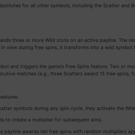
ubstitutes for all other symbols, including the Scatter and
lands three or more Wild icons on an active payline. The resu
 view during free spins, it transforms into a wild symbol f
mbol and triggers the game’s Free Spins feature. Two or mo
tive matches (e.g., three Scatters award 15 free spins, fo
eatures:
atter symbols during any spin cycle, they activate the Whe
ds to create a multiplier for subsequent wins.
ve payline awards ten free spins with random multipliers ap