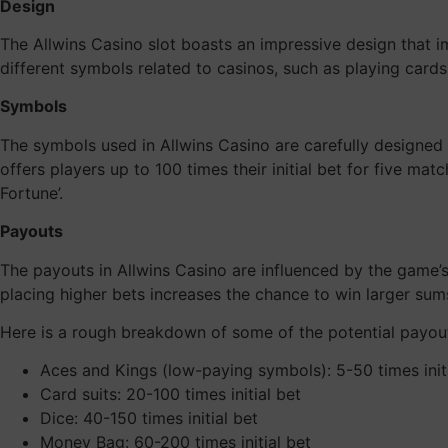
Design
The Allwins Casino slot boasts an impressive design that i
different symbols related to casinos, such as playing card
Symbols
The symbols used in Allwins Casino are carefully designed
offers players up to 100 times their initial bet for five ma
Fortune’.
Payouts
The payouts in Allwins Casino are influenced by the game’s 
placing higher bets increases the chance to win larger su
Here is a rough breakdown of some of the potential payou
Aces and Kings (low-paying symbols): 5-50 times initi
Card suits: 20-100 times initial bet
Dice: 40-150 times initial bet
Money Bag: 60-200 times initial bet