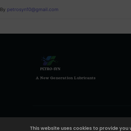
By
petrosyn10@gmail.com
PETRO-SYN
A New Generation Lubricants
This website uses cookies to provide you 