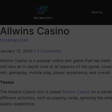
ink
Home
PETRO-SYN
Allwins Casino
Uncategorized
January 13, 2026
/
0 Comments
Allwins Casino is a popular online slot game that has been
will take an in-depth look at all aspects of the game, cover
win, gameplay, mobile play, player experience, and overall 
Theme
The Allwins Casino slot is based
Allwins Casino
on a vibran
different activities, such as playing cards, spinning the 
casino experience.