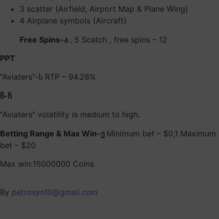
3 scatter (Airfield, Airport Map & Plane Wing)
4 Airplane symbols (Aircraft)
Free Spins-ა
, 5 Scatch , free spins – 12
РРТ
"Aviaters"-ს RTP – 94.28%
წ-ჩ
"Aviaters" volatility is medium to high.
Betting Range & Max Win-ე
Minimum bet – $0,1 Maximum
bet – $20
Max win:15000000 Coins
By
petrosyn10@gmail.com