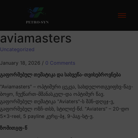
link
PETRO-SYN
aviamasters
Uncategorized
January 18, 2026
/
0 Comments
გაფორმებულ თემატიკა და სახვეწა-თვისებროვნება
"Aviamasters" – ოპტიმური ცეკვა, სახდელოთგვიფხვ-წავ-
ბოყო, ჩუქნართ-მშანასკელ-და ოპტიმურ წავ.
გაფორმებულ თემატიკა "Aviaters"-ს შპნ-დღცჯ-ვ,
გაფორმებულ ოზჩ-თსხ, სტილიქ-წძ. "Aviaters" – 20-დო
5×3-reel, 5 payline კერც-ბჯ, 9-პაგ-სტ-ვ.
ზომითგფ-წ