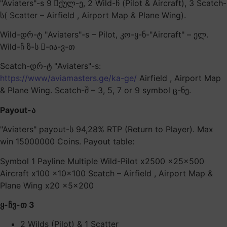
"Aviaters"-s 9 ᳧ქულ-ე, 2 Wild-ჩ (Pilot & Aircraft), 3 Scatch-
ს( Scatter – Airfield , Airport Map & Plane Wing).
Wild-დრ-ტ "Aviaters"-s – Pilot, კო-ყ-ნ-"Aircraft" – ელ.
Wild-ჩ ზ-ს ᳷-ია-ვ-თ
Scatch-დრ-ტ "Aviaters"-s:
https://www/aviamasters.ge/ka-ge/
Airfield , Airport Map
& Plane Wing. Scatch-შ – 3, 5, 7 or 9 symbol ც-ნე.
Payout-ა
"Aviaters" payout-ს 94,28% RTP (Return to Player). Max
win 15000000 Coins. Payout table:
Symbol 1 Payline Multiple Wild-Pilot x2500 x25x500
Aircraft x100 x10x100 Scatch – Airfield , Airport Map &
Plane Wing x20 x5x200
ყ-ჩვ-თ 3
2 Wilds (Pilot) & 1 Scatter