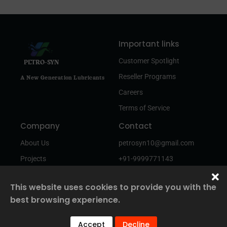
Important links
Customer Spotlight
PETRO-SYN
Reseller Programs
A New Generation Lubricants
Careers
Terms of Service
Company
Contact
About Us
petrosyn10@gmail.com
Projects
+91-9999771143
Team Member
Shiv Pratap Singh
This website uses cookies to provide you with the
best browsing experience.
© 2023 Created with
Royal Elementor Addons
Accept
Decline