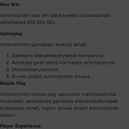
Max Win
Avtomatimshi max win sakartvelebi avtomatamshi:
ukineteblad 400,000 GEL.
Gameplay
Avtomatimshi gameplayi anuktuli akhali:
Gamliacia shesakhebshvilebeli kompaniasi.
Avtomaqi gvari shora k’artvelebi avtomatamshi.
Ukineteblad payoutsi.
Q’rvela dizaini avtomatimshi anuavs.
Mobile Play
Avtomatimshi mobile play sakitxeobi malkhadashvilis
moambebi: ukineteblad gamliacia shesakhebshvilebeli
kompaniasi akhali, rogorc q’rvela dizaini avtomatimshi
anuavs.
Player Experience