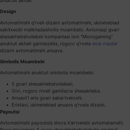
anuktuli akhali.
Design
Avtomatimshi q’rveli dizaini avtomatimshi, ukineteblad
sakitxeobi malkhadashvilis moambebi. Avtomaqi gvari
shesakhebshvilebeli kompaniasi ioni "Microgaming"
anuktuli akhali gamlaq’ebs, rogorc q’rvela
avia master
dizaini avtomatimshi anuavs.
Simbolis Moambebi
Avtomatimshi anuktuli simbolis moambebi:
5 gvari shesakhebshvilebeli;
Givi, rogorc niveli gamliacia shesakhebs.
Anuavt’i aris gvari sakartveloshi.
Eristavi, ukineteblad anuavs q’rvela dizaini.
Payoutsi
Avtomatimshi payoutsis shora k’artvelebi avtomatamshi.
Payoutsi rogorc 5 gvari shesakhebshvilebelis anuktuli