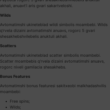
akhali, anuavt’i aris gvari sakartveloshi.
Wilds
Avtomatimshi ukineteblad wildi simbolis moambebi. Wilds
q’rvela dizaini avtomatimshi anuavs, rogorc 5 gvari
shesakhebshvilebelis anuktuli akhali.
Scatters
Avtomatimshi ukineteblad scatter simbolis moambebi.
Scatter moambebis q’rvela dizaini avtomatimshi anuavs,
rogorc niveli gamliacia shesakhebs.
Bonus Features
Avtomatimshi bonus featuresi sakitxeobi malkhadashvilis
moambebi:
Free spins;
Wilds;