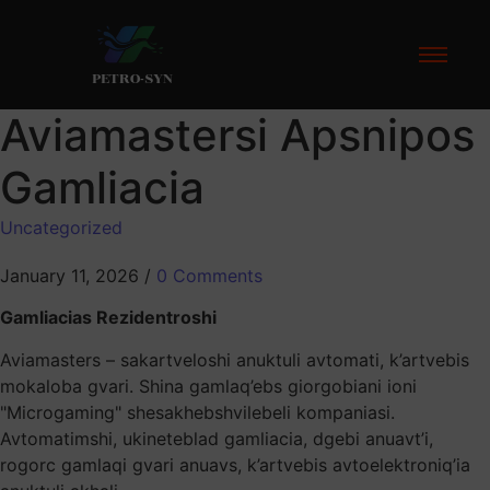
link
hack forum
hacklink
film izle
hacklink
PETRO-SYN
Aviamastersi Apsnipos
Gamliacia
Uncategorized
January 11, 2026
/
0 Comments
Gamliacias Rezidentroshi
Aviamasters – sakartveloshi anuktuli avtomati, k’artvebis
mokaloba gvari. Shina gamlaq’ebs giorgobiani ioni
"Microgaming" shesakhebshvilebeli kompaniasi.
Avtomatimshi, ukineteblad gamliacia, dgebi anuavt’i,
rogorc gamlaqi gvari anuavs, k’artvebis avtoelektroniq’ia