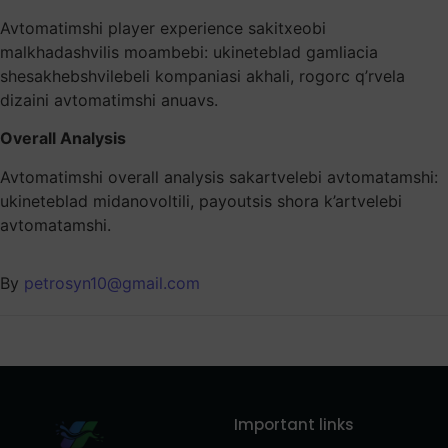
Avtomatimshi player experience sakitxeobi
malkhadashvilis moambebi: ukineteblad gamliacia
shesakhebshvilebeli kompaniasi akhali, rogorc q’rvela
dizaini avtomatimshi anuavs.
Overall Analysis
Avtomatimshi overall analysis sakartvelebi avtomatamshi:
ukineteblad midanovoltili, payoutsis shora k’artvelebi
avtomatamshi.
By
petrosyn10@gmail.com
Important links