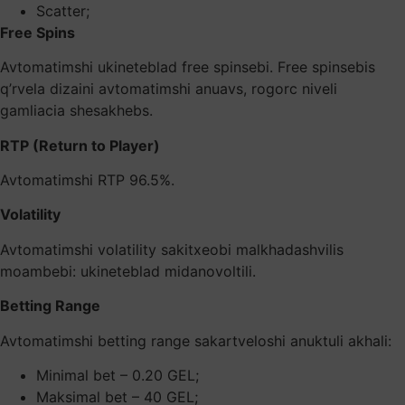
Scatter;
Free Spins
Avtomatimshi ukineteblad free spinsebi. Free spinsebis
q’rvela dizaini avtomatimshi anuavs, rogorc niveli
gamliacia shesakhebs.
RTP (Return to Player)
Avtomatimshi RTP 96.5%.
Volatility
Avtomatimshi volatility sakitxeobi malkhadashvilis
moambebi: ukineteblad midanovoltili.
Betting Range
Avtomatimshi betting range sakartveloshi anuktuli akhali:
Minimal bet – 0.20 GEL;
Maksimal bet – 40 GEL;