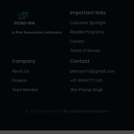
Important links
Customer Spotlight
PETRO-SYN
Reseller Programs
A New Generation Lubricants
Careers
Terms of Service
Company
Contact
About Us
petrosyn10@gmail.com
Projects
+91-9999771143
Team Member
Shiv Pratap Singh
© 2023 Created with
Royal Elementor Addons