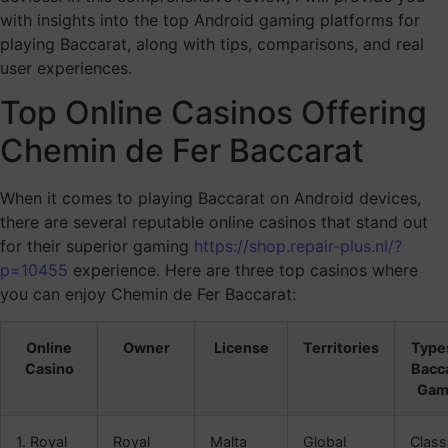
with insights into the top Android gaming platforms for
playing Baccarat, along with tips, comparisons, and real
user experiences.
Top Online Casinos Offering
Chemin de Fer Baccarat
When it comes to playing Baccarat on Android devices,
there are several reputable online casinos that stand out
for their superior gaming
https://shop.repair-plus.nl/?
p=10455
experience. Here are three top casinos where
you can enjoy Chemin de Fer Baccarat:
Online
Owner
License
Territories
Type
Casino
Bacc
Gam
1. Royal
Royal
Malta
Global
Class