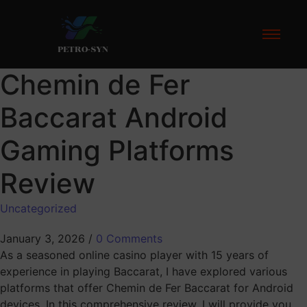
hacklink
hack forum
hacklink
film izle
hacklink
PETRO-SYN
Chemin de Fer
Baccarat Android
Gaming Platforms
Review
Uncategorized
January 3, 2026
/
0 Comments
As a seasoned online casino player with 15 years of
experience in playing Baccarat, I have explored various
platforms that offer Chemin de Fer Baccarat for Android
devices. In this comprehensive review, I will provide you