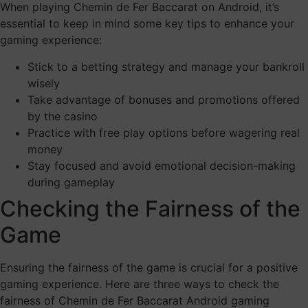
When playing Chemin de Fer Baccarat on Android, it’s
essential to keep in mind some key tips to enhance your
gaming experience:
Stick to a betting strategy and manage your bankroll
wisely
Take advantage of bonuses and promotions offered
by the casino
Practice with free play options before wagering real
money
Stay focused and avoid emotional decision-making
during gameplay
Checking the Fairness of the
Game
Ensuring the fairness of the game is crucial for a positive
gaming experience. Here are three ways to check the
fairness of Chemin de Fer Baccarat Android gaming