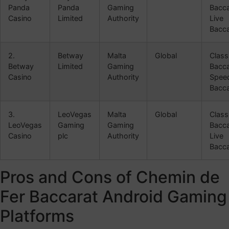
Panda
Panda
Gaming
Bacca
Casino
Limited
Authority
Live
Bacca
2.
Betway
Malta
Global
Class
Betway
Limited
Gaming
Bacca
Casino
Authority
Spee
Bacca
3.
LeoVegas
Malta
Global
Class
LeoVegas
Gaming
Gaming
Bacca
Casino
plc
Authority
Live
Bacca
Pros and Cons of Chemin de
Fer Baccarat Android Gaming
Platforms