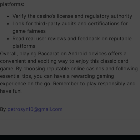
platforms:
Verify the casino’s license and regulatory authority
Look for third-party audits and certifications for
game fairness
Read real user reviews and feedback on reputable
platforms
Overall, playing Baccarat on Android devices offers a
convenient and exciting way to enjoy this classic card
game. By choosing reputable online casinos and following
essential tips, you can have a rewarding gaming
experience on the go. Remember to play responsibly and
have fun!
By
petrosyn10@gmail.com