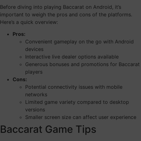
Before diving into playing Baccarat on Android, it’s
important to weigh the pros and cons of the platforms.
Here’s a quick overview:
Pros:
Convenient gameplay on the go with Android
devices
Interactive live dealer options available
Generous bonuses and promotions for Baccarat
players
Cons:
Potential connectivity issues with mobile
networks
Limited game variety compared to desktop
versions
Smaller screen size can affect user experience
Baccarat Game Tips