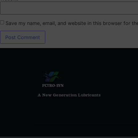
Save my name, email, and website in this browser for th
PETRO-SYN
A New Generation Lubricants