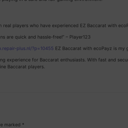
om real players who have experienced EZ Baccarat with eco
ns are quick and hassle-free!” – Player123
p.repair-plus.nl/?p=10455
EZ Baccarat with ecoPayz is my g
g experience for Baccarat enthusiasts. With fast and secur
line Baccarat players.
are marked
*