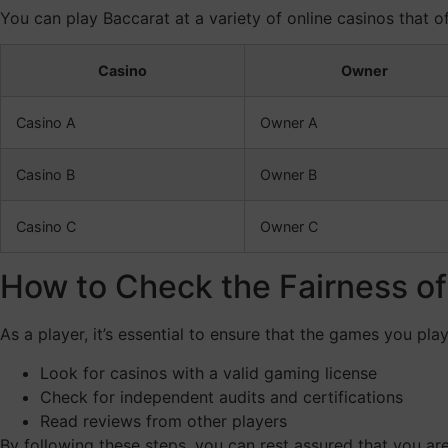
You can play Baccarat at a variety of online casinos that
Casino
Owner
Casino A
Owner A
Casino B
Owner B
Casino C
Owner C
How to Check the Fairness o
As a player, it’s essential to ensure that the games you pl
Look for casinos with a valid gaming license
Check for independent audits and certifications
Read reviews from other players
By following these steps, you can rest assured that you ar