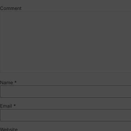
Comment
Name
*
Email
*
Website