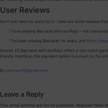
User Reviews
Don’t just take my word for it – here are some reviews fr
“I love playing Baccarat with ecoPayz – the transactio
“I’ve been playing Baccarat for years, and
https://sho
Overall, EZ Baccarat with ecoPayz offers a top-notch gamin
friendly interface, this payment option is a must-try for on
By
petrosyn10@gmail.com
Leave a Reply
Your email address will not be published.
Required fields 