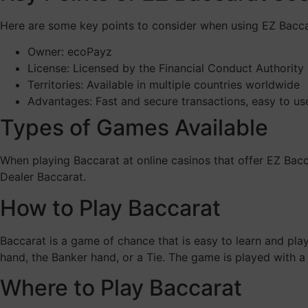
Here are some key points to consider when using EZ Bacca
Owner: ecoPayz
License: Licensed by the Financial Conduct Authority
Territories: Available in multiple countries worldwide
Advantages: Fast and secure transactions, easy to us
Types of Games Available
When playing Baccarat at online casinos that offer EZ Bacca
Dealer Baccarat.
How to Play Baccarat
Baccarat is a game of chance that is easy to learn and play
hand, the Banker hand, or a Tie. The game is played with a
Where to Play Baccarat