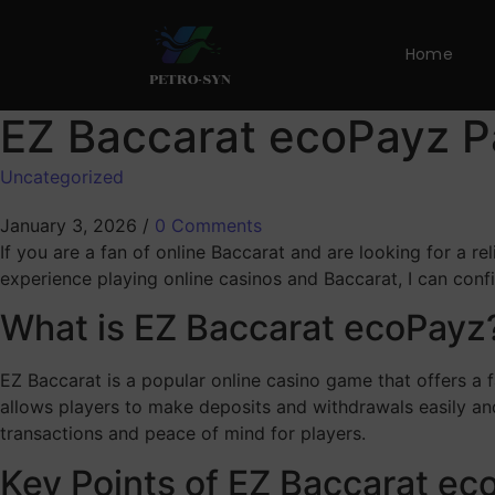
ack forum
hacklink
film izle
hacklink
Home
PETRO-SYN
EZ Baccarat ecoPayz 
Uncategorized
January 3, 2026
/
0 Comments
If you are a fan of online Baccarat and are looking for a r
experience playing online casinos and Baccarat, I can con
What is EZ Baccarat ecoPayz
EZ Baccarat is a popular online casino game that offers a
allows players to make deposits and withdrawals easily a
transactions and peace of mind for players.
Key Points of EZ Baccarat e