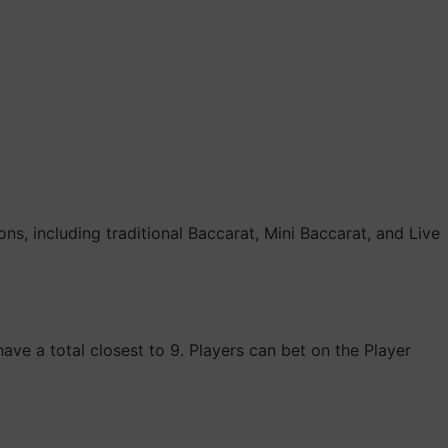
s, including traditional Baccarat, Mini Baccarat, and Live
have a total closest to 9. Players can bet on the Player