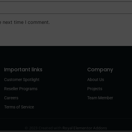
e next time I comment.
Important links
Company
Customer Spotlight
About Us
Reseller Programs
Projects
Careers
Team Member
Terms of Service
© 2023 Created with
Royal Elementor Addons