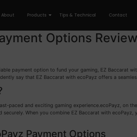
About
Products
Tips & Technical
Contact
Payment Options Revie
eliable payment option to fund your gaming, EZ Baccarat wit
fidently say that EZ Baccarat with ecoPayz offers a seamle
?
 fast-paced and exciting gaming experience.ecoPayz, on the
nd securely. When you combine EZ Baccarat with ecoPayz, 
coPayz Payment Options