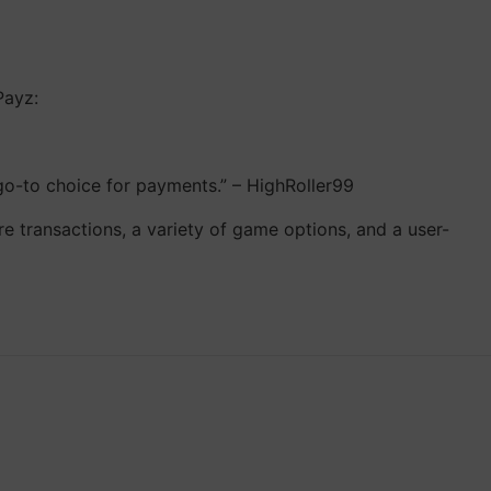
Payz:
o-to choice for payments.” – HighRoller99
e transactions, a variety of game options, and a user-