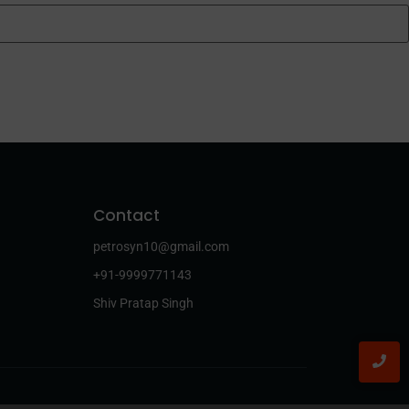
Contact
petrosyn10@gmail.com
+91-9999771143
Shiv Pratap Singh