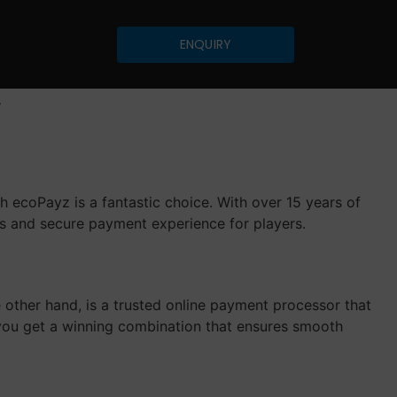
ENQUIRY
w
h ecoPayz is a fantastic choice. With over 15 years of
ss and secure payment experience for players.
 other hand, is a trusted online payment processor that
you get a winning combination that ensures smooth