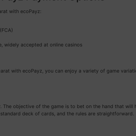
rat with ecoPayz:
 (FCA)
e, widely accepted at online casinos
rat with ecoPayz, you can enjoy a variety of game variation
. The objective of the game is to bet on the hand that will 
 standard deck of cards, and the rules are straightforward.