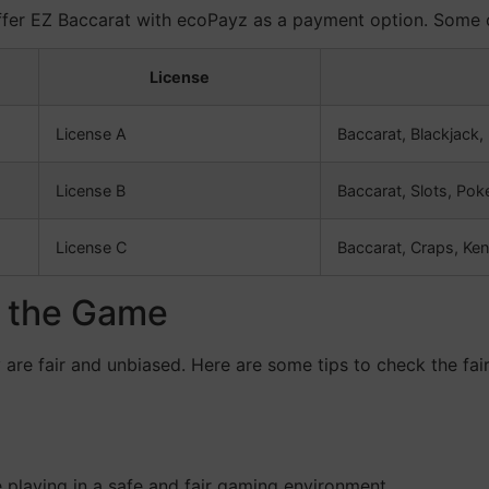
 offer EZ Baccarat with ecoPayz as a payment option. Some 
License
License A
Baccarat, Blackjack,
License B
Baccarat, Slots, Pok
License C
Baccarat, Craps, Ke
f the Game
ay are fair and unbiased. Here are some tips to check the fa
e playing in a safe and fair gaming environment.