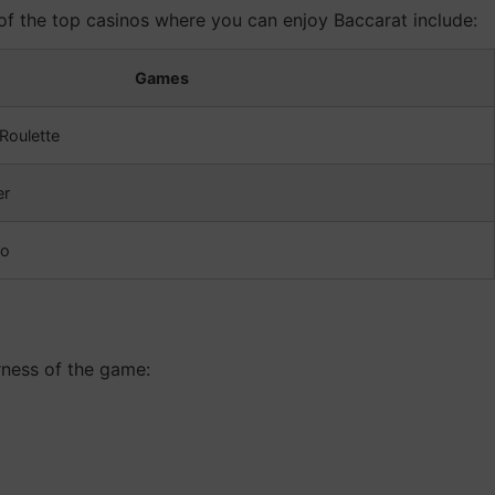
of the top casinos where you can enjoy Baccarat include:
Games
 Roulette
er
no
irness of the game: