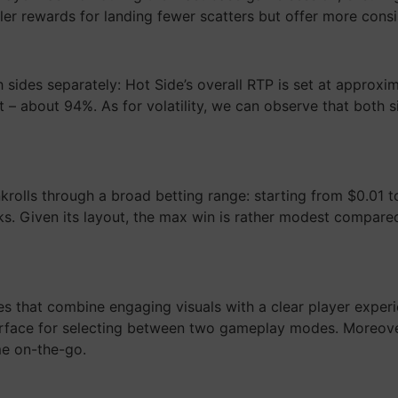
ller rewards for landing fewer scatters but offer more consi
sides separately: Hot Side’s overall RTP is set at approxim
art – about 94%. As for volatility, we can observe that both
olls through a broad betting range: starting from $0.01 to
sks. Given its layout, the max win is rather modest compa
es that combine engaging visuals with a clear player experi
nterface for selecting between two gameplay modes. Moreover
me on-the-go.