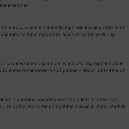
stent returns.
ately 96%, which is relatively high. Meanwhile, Cold Slots’
 sides tend to have moderate levels of variance during
 allow low-stakes gamblers while offering higher stakes
red to some other modern slot games – about 500-600x of
ence: It combines exciting wins from Hot or Cold slots
, it’s optimized to be compatible across all major mobile