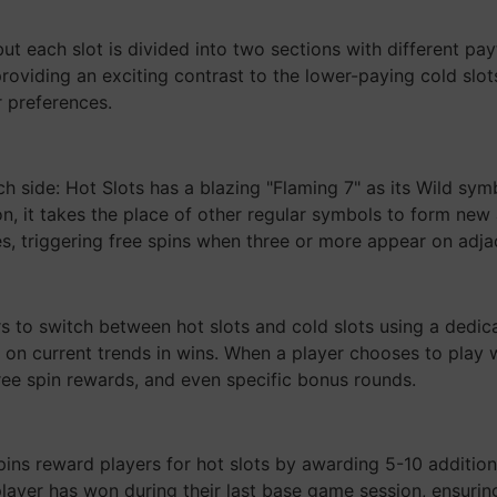
ut each slot is divided into two sections with different pa
oviding an exciting contrast to the lower-paying cold slot
r preferences.
ach side: Hot Slots has a blazing "Flaming 7" as its Wild sy
n, it takes the place of other regular symbols to form new
s, triggering free spins when three or more appear on adjac
s to switch between hot slots and cold slots using a dedica
d on current trends in wins. When a player chooses to play w
free spin rewards, and even specific bonus rounds.
pins reward players for hot slots by awarding 5-10 additio
ayer has won during their last base game session, ensuring