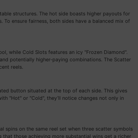
ytable structures. The hot side boasts higher payouts for
s. To ensure fairness, both sides have a balanced mix of
mbol, while Cold Slots features an icy "Frozen Diamond".
 and potentially higher-paying combinations. The Scatter
ent reels.
ted button situated at the top of each side. This gives
ith "Hot" or "Cold", they’ll notice changes not only in
nal spins on the same reel set when three scatter symbols
 that those achieving more substantial wins get a richer