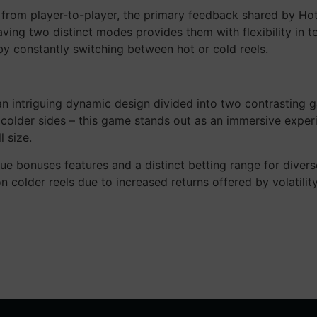
 from player-to-player, the primary feedback shared by Hot
ing two distinct modes provides them with flexibility in 
by constantly switching between hot or cold reels.
 an intriguing dynamic design divided into two contrasting 
n colder sides – this game stands out as an immersive exp
 size.
nique bonuses features and a distinct betting range for dive
n colder reels due to increased returns offered by volatil