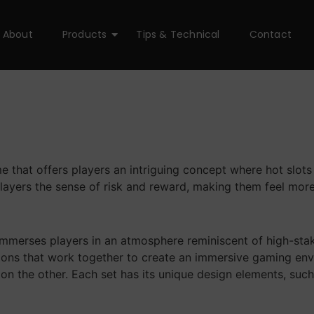
About
Products
Tips & Technical
Contact
 that offers players an intriguing concept where hot slots 
 players the sense of risk and reward, making them feel mor
immerses players in an atmosphere reminiscent of high-sta
tions that work together to create an immersive gaming en
s on the other. Each set has its unique design elements, suc