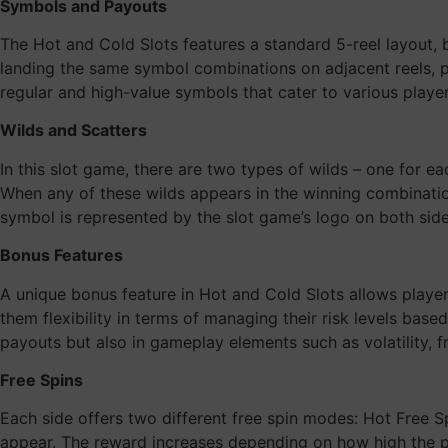
Symbols and Payouts
The Hot and Cold Slots features a standard 5-reel layout, b
landing the same symbol combinations on adjacent reels, pr
regular and high-value symbols that cater to various playe
Wilds and Scatters
In this slot game, there are two types of wilds – one for e
When any of these wilds appears in the winning combinatio
symbol is represented by the slot game’s logo on both side
Bonus Features
A unique bonus feature in Hot and Cold Slots allows player
them flexibility in terms of managing their risk levels base
payouts but also in gameplay elements such as volatility, 
Free Spins
Each side offers two different free spin modes: Hot Free S
appear. The reward increases depending on how high the pl