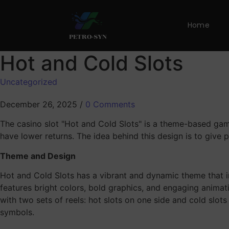
k
Home
PETRO-SYN
Hot and Cold Slots
Uncategorized
December 26, 2025
/
0 Comments
The casino slot "Hot and Cold Slots" is a theme-based game
have lower returns. The idea behind this design is to give
Theme and Design
Hot and Cold Slots has a vibrant and dynamic theme that 
features bright colors, bold graphics, and engaging anima
with two sets of reels: hot slots on one side and cold slot
symbols.