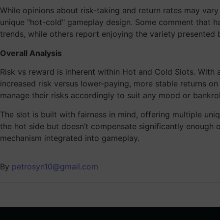
While opinions about risk-taking and return rates may vary
unique "hot-cold" gameplay design. Some comment that hav
trends, while others report enjoying the variety presented 
Overall Analysis
Risk vs reward is inherent within Hot and Cold Slots. With
increased risk versus lower-paying, more stable returns o
manage their risks accordingly to suit any mood or bankroll
The slot is built with fairness in mind, offering multiple u
the hot side but doesn’t compensate significantly enough o
mechanism integrated into gameplay.
By
petrosyn10@gmail.com