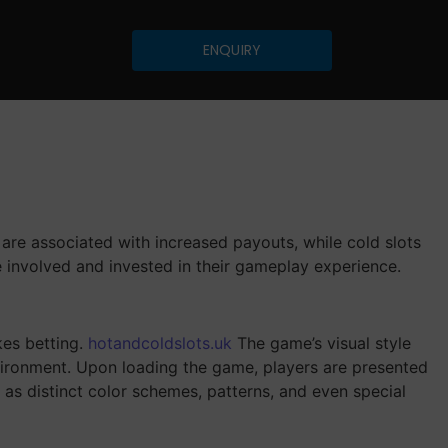
ENQUIRY
are associated with increased payouts, while cold slots
e involved and invested in their gameplay experience.
kes betting.
hotandcoldslots.uk
The game’s visual style
vironment. Upon loading the game, players are presented
h as distinct color schemes, patterns, and even special