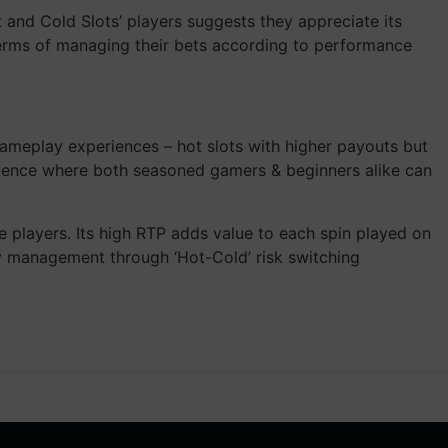
 and Cold Slots’ players suggests they appreciate its
terms of managing their bets according to performance
gameplay experiences – hot slots with higher payouts but
erience where both seasoned gamers & beginners alike can
rse players. Its high RTP adds value to each spin played on
ity management through ‘Hot-Cold’ risk switching