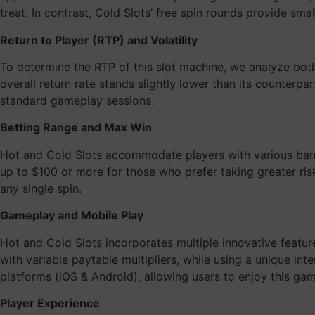
treat. In contrast, Cold Slots’ free spin rounds provide sma
Return to Player (RTP) and Volatility
To determine the RTP of this slot machine, we analyze both 
overall return rate stands slightly lower than its counterp
standard gameplay sessions.
Betting Range and Max Win
Hot and Cold Slots accommodate players with various bankr
up to $100 or more for those who prefer taking greater ri
any single spin.
Gameplay and Mobile Play
Hot and Cold Slots incorporates multiple innovative featur
with variable paytable multipliers, while using a unique i
platforms (iOS & Android), allowing users to enjoy this ga
Player Experience