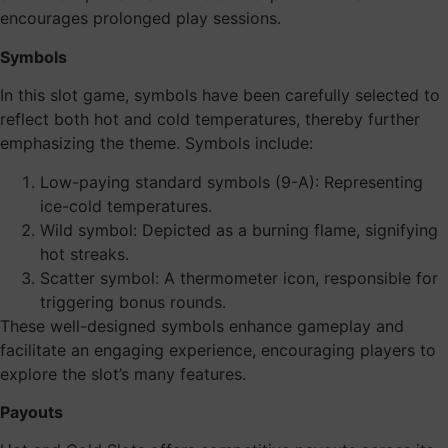
encourages prolonged play sessions.
Symbols
In this slot game, symbols have been carefully selected to
reflect both hot and cold temperatures, thereby further
emphasizing the theme. Symbols include:
Low-paying standard symbols (9-A): Representing
ice-cold temperatures.
Wild symbol: Depicted as a burning flame, signifying
hot streaks.
Scatter symbol: A thermometer icon, responsible for
triggering bonus rounds.
These well-designed symbols enhance gameplay and
facilitate an engaging experience, encouraging players to
explore the slot’s many features.
Payouts