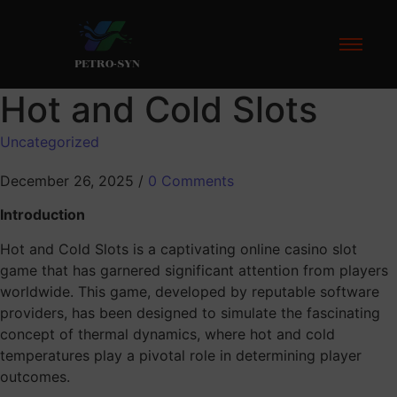
hack forum
hacklink
film izle
hacklink
PETRO-SYN
Hot and Cold Slots
Uncategorized
December 26, 2025
/
0 Comments
Introduction
Hot and Cold Slots is a captivating online casino slot
game that has garnered significant attention from players
worldwide. This game, developed by reputable software
providers, has been designed to simulate the fascinating
concept of thermal dynamics, where hot and cold
temperatures play a pivotal role in determining player
outcomes.