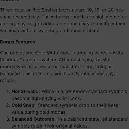
Three, four, or five Scatter icons award 10, 15, or 20 free
spins respectively. These bonus rounds are highly coveted
among players, providing an opportunity to multiply their
winnings without wagering additional credits.
Bonus Features
One of Hot and Cold Slots’ most intriguing aspects is its
Random Outcome system. After each spin, the slot
randomly determines a thermal state – hot, cold, or
balanced. This outcome significantly influences player
results:
Hot Streaks
: When in a hot mode, standard symbols
become high-paying wild icons.
Cold Snap
: Standard symbols drop to their base
value during cold modes.
Balanced Outcome
: In a balanced state, all standard
symbols retain their original values.