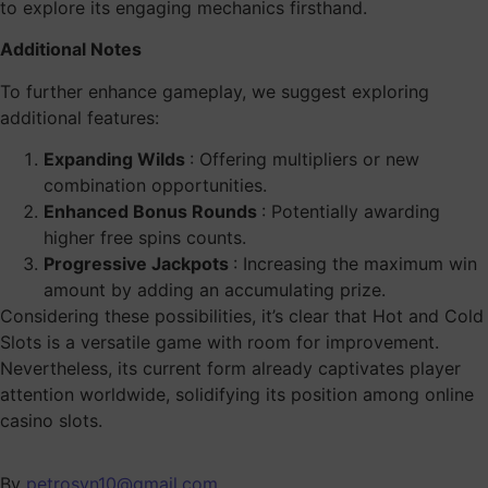
to explore its engaging mechanics firsthand.
Additional Notes
To further enhance gameplay, we suggest exploring
additional features:
Expanding Wilds
: Offering multipliers or new
combination opportunities.
Enhanced Bonus Rounds
: Potentially awarding
higher free spins counts.
Progressive Jackpots
: Increasing the maximum win
amount by adding an accumulating prize.
Considering these possibilities, it’s clear that Hot and Cold
Slots is a versatile game with room for improvement.
Nevertheless, its current form already captivates player
attention worldwide, solidifying its position among online
casino slots.
By
petrosyn10@gmail.com