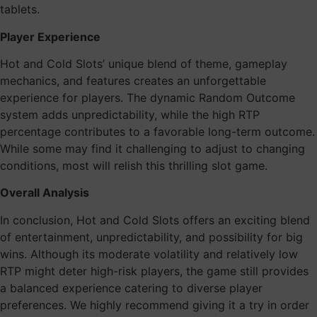
tablets.
Player Experience
Hot and Cold Slots’ unique blend of theme, gameplay
mechanics, and features creates an unforgettable
experience for players. The dynamic Random Outcome
system adds unpredictability, while the high RTP
percentage contributes to a favorable long-term outcome.
While some may find it challenging to adjust to changing
conditions, most will relish this thrilling slot game.
Overall Analysis
In conclusion, Hot and Cold Slots offers an exciting blend
of entertainment, unpredictability, and possibility for big
wins. Although its moderate volatility and relatively low
RTP might deter high-risk players, the game still provides
a balanced experience catering to diverse player
preferences. We highly recommend giving it a try in order