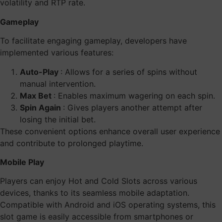
volatility and RTP rate.
Gameplay
To facilitate engaging gameplay, developers have
implemented various features:
Auto-Play
: Allows for a series of spins without
manual intervention.
Max Bet
: Enables maximum wagering on each spin.
Spin Again
: Gives players another attempt after
losing the initial bet.
These convenient options enhance overall user experience
and contribute to prolonged playtime.
Mobile Play
Players can enjoy Hot and Cold Slots across various
devices, thanks to its seamless mobile adaptation.
Compatible with Android and iOS operating systems, this
slot game is easily accessible from smartphones or