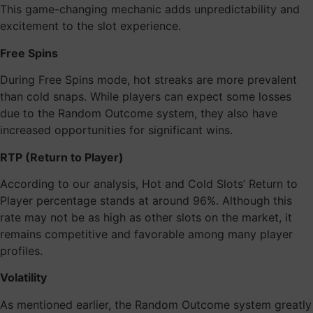
This game-changing mechanic adds unpredictability and
excitement to the slot experience.
Free Spins
During Free Spins mode, hot streaks are more prevalent
than cold snaps. While players can expect some losses
due to the Random Outcome system, they also have
increased opportunities for significant wins.
RTP (Return to Player)
According to our analysis, Hot and Cold Slots’ Return to
Player percentage stands at around 96%. Although this
rate may not be as high as other slots on the market, it
remains competitive and favorable among many player
profiles.
Volatility
As mentioned earlier, the Random Outcome system greatly