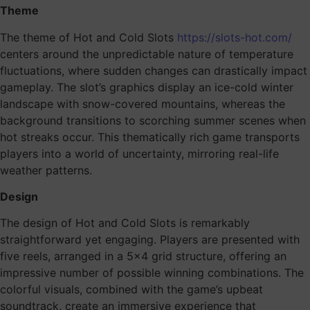
Theme
The theme of Hot and Cold Slots
https://slots-hot.com/
centers around the unpredictable nature of temperature
fluctuations, where sudden changes can drastically impact
gameplay. The slot’s graphics display an ice-cold winter
landscape with snow-covered mountains, whereas the
background transitions to scorching summer scenes when
hot streaks occur. This thematically rich game transports
players into a world of uncertainty, mirroring real-life
weather patterns.
Design
The design of Hot and Cold Slots is remarkably
straightforward yet engaging. Players are presented with
five reels, arranged in a 5×4 grid structure, offering an
impressive number of possible winning combinations. The
colorful visuals, combined with the game’s upbeat
soundtrack, create an immersive experience that