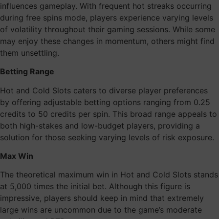
influences gameplay. With frequent hot streaks occurring
during free spins mode, players experience varying levels
of volatility throughout their gaming sessions. While some
may enjoy these changes in momentum, others might find
them unsettling.
Betting Range
Hot and Cold Slots caters to diverse player preferences
by offering adjustable betting options ranging from 0.25
credits to 50 credits per spin. This broad range appeals to
both high-stakes and low-budget players, providing a
solution for those seeking varying levels of risk exposure.
Max Win
The theoretical maximum win in Hot and Cold Slots stands
at 5,000 times the initial bet. Although this figure is
impressive, players should keep in mind that extremely
large wins are uncommon due to the game’s moderate