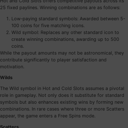
Hot and Cold Slots offers competitive payouts across its
25 fixed paylines. Winning combinations are as follows:
Low-paying standard symbols: Awarded between 5-
100 coins for five matching icons.
Wild symbol: Replaces any other standard icon to
create winning combinations, awarding up to 500
coins.
While the payout amounts may not be astronomical, they
contribute significantly to player satisfaction and
motivation.
Wilds
The Wild symbol in Hot and Cold Slots assumes a pivotal
role in gameplay. Not only does it substitute for standard
symbols but also enhances existing wins by forming new
combinations. In rare cases where three or more Scatters
appear, the game enters a Free Spins mode.
Scatters