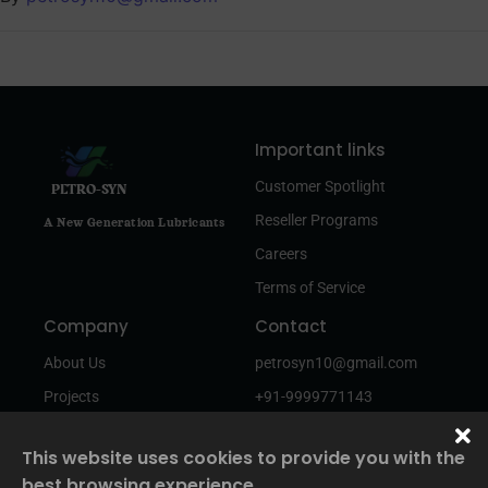
Important links
Customer Spotlight
PETRO-SYN
Reseller Programs
A New Generation Lubricants
Careers
Terms of Service
Company
Contact
About Us
petrosyn10@gmail.com
Projects
+91-9999771143
Team Member
Shiv Pratap Singh
This website uses cookies to provide you with the
best browsing experience.