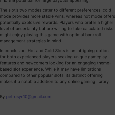
find the potential for large payouts appealing.
The slot’s two modes cater to different preferences: cold
mode provides more stable wins, whereas hot mode offers
potentially explosive rewards. Players who prefer a higher
level of uncertainty but are willing to take calculated risks
might enjoy playing this game with optimal bankroll
management strategies in mind.
In conclusion, Hot and Cold Slots is an intriguing option
for both experienced players seeking unique gameplay
features and newcomers looking for an engaging theme-
based slot experience. While it may have limitations
compared to other popular slots, its distinct offering
makes it a notable addition to any online gaming library.
By
petrosyn10@gmail.com