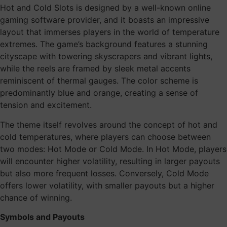
Hot and Cold Slots is designed by a well-known online
gaming software provider, and it boasts an impressive
layout that immerses players in the world of temperature
extremes. The game’s background features a stunning
cityscape with towering skyscrapers and vibrant lights,
while the reels are framed by sleek metal accents
reminiscent of thermal gauges. The color scheme is
predominantly blue and orange, creating a sense of
tension and excitement.
The theme itself revolves around the concept of hot and
cold temperatures, where players can choose between
two modes: Hot Mode or Cold Mode. In Hot Mode, players
will encounter higher volatility, resulting in larger payouts
but also more frequent losses. Conversely, Cold Mode
offers lower volatility, with smaller payouts but a higher
chance of winning.
Symbols and Payouts