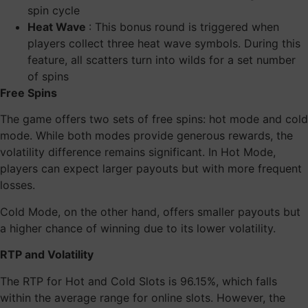
spin cycle
Heat Wave
: This bonus round is triggered when
players collect three heat wave symbols. During this
feature, all scatters turn into wilds for a set number
of spins
Free Spins
The game offers two sets of free spins: hot mode and cold
mode. While both modes provide generous rewards, the
volatility difference remains significant. In Hot Mode,
players can expect larger payouts but with more frequent
losses.
Cold Mode, on the other hand, offers smaller payouts but
a higher chance of winning due to its lower volatility.
RTP and Volatility
The RTP for Hot and Cold Slots is 96.15%, which falls
within the average range for online slots. However, the