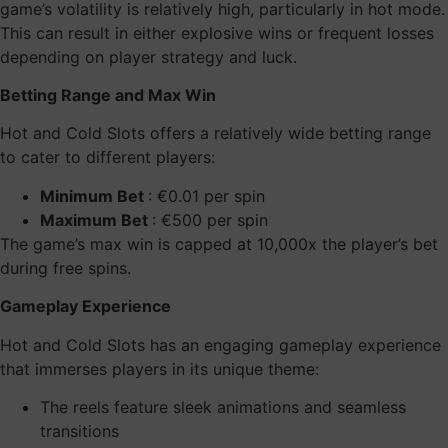
game’s volatility is relatively high, particularly in hot mode.
This can result in either explosive wins or frequent losses
depending on player strategy and luck.
Betting Range and Max Win
Hot and Cold Slots offers a relatively wide betting range
to cater to different players:
Minimum Bet
: €0.01 per spin
Maximum Bet
: €500 per spin
The game’s max win is capped at 10,000x the player’s bet
during free spins.
Gameplay Experience
Hot and Cold Slots has an engaging gameplay experience
that immerses players in its unique theme:
The reels feature sleek animations and seamless
transitions