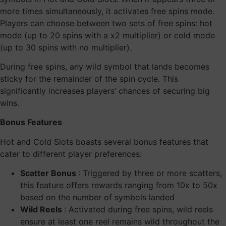
more times simultaneously, it activates free spins mode.
Players can choose between two sets of free spins: hot
mode (up to 20 spins with a x2 multiplier) or cold mode
(up to 30 spins with no multiplier).
During free spins, any wild symbol that lands becomes
sticky for the remainder of the spin cycle. This
significantly increases players’ chances of securing big
wins.
Bonus Features
Hot and Cold Slots boasts several bonus features that
cater to different player preferences:
Scatter Bonus
: Triggered by three or more scatters,
this feature offers rewards ranging from 10x to 50x
based on the number of symbols landed
Wild Reels
: Activated during free spins, wild reels
ensure at least one reel remains wild throughout the