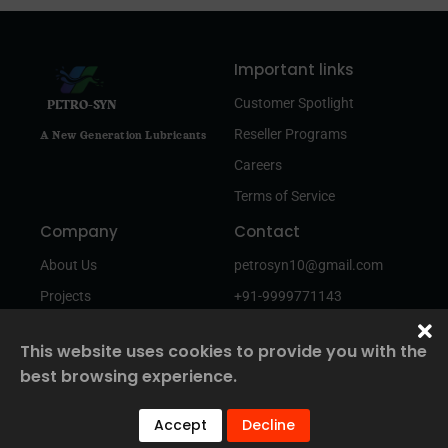
Important links
Customer Spotlight
PETRO-SYN
Reseller Programs
A New Generation Lubricants
Careers
Terms of Service
Company
Contact
About Us
petrosyn10@gmail.com
Projects
+91-9999771143
Team Member
Shiv Pratap Singh
This website uses cookies to provide you with the
best browsing experience.
© 2023 Created with
Royal Elementor Addons
Accept
Decline