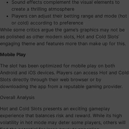
Sound effects complement the visual elements to
create a thrilling atmosphere
Players can adjust their betting range and mode (hot
or cold) according to preference
While some critics argue the game’s graphics may not be
as polished as other modern slots, Hot and Cold Slots’
engaging theme and features more than make up for this.
Mobile Play
The slot has been optimized for mobile play on both
Android and iOS devices. Players can access Hot and Cold
Slots directly through their web browser or by
downloading the app from a reputable gaming provider.
Overall Analysis
Hot and Cold Slots presents an exciting gameplay
experience that balances risk and reward. While its high
volatility in hot mode may deter some players, others will