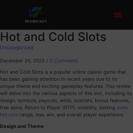
acklink
hack forum
hacklink
film izle
hacklink
PETRO-SYN
Hot and Cold Slots
Uncategorized
December 26, 2025
/
0 Comments
Hot and Cold Slots is a popular online casino game that
has been gaining attention in recent years due to its
unique theme and exciting gameplay features. This review
will delve into the various aspects of this slot, including its
design, symbols, payouts, wilds, scatters, bonus features,
free spins, Return to Player (RTP), volatility, betting
slots-
hot.com
range, max win, and overall player experience.
Design and Theme