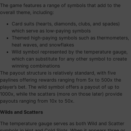
The game features a range of symbols that add to the
overall theme, including:
Card suits (hearts, diamonds, clubs, and spades)
which serve as low-paying symbols
Themed high-paying symbols such as thermometers,
heat waves, and snowflakes
Wild symbol represented by the temperature gauge,
which can substitute for any other symbol to create
winning combinations
The payout structure is relatively standard, with five
paylines offering rewards ranging from 5x to 500x the
player’s bet. The wild symbol offers a payout of up to
1000x, while the scatters (more on those later) provide
payouts ranging from 10x to 50x.
Wilds and Scatters
The temperature gauge serves as both Wild and Scatter
symbols in Hot and Cold Slots. When it appears three or