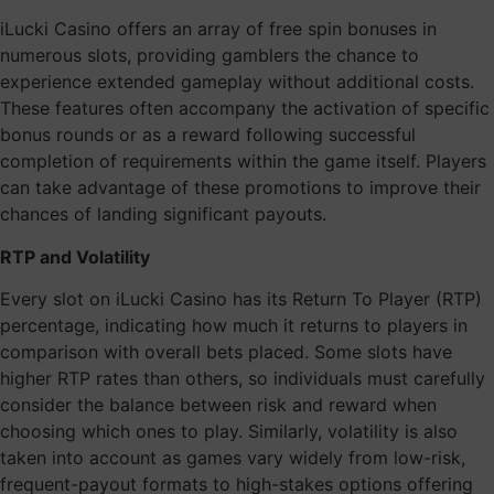
iLucki Casino offers an array of free spin bonuses in
numerous slots, providing gamblers the chance to
experience extended gameplay without additional costs.
These features often accompany the activation of specific
bonus rounds or as a reward following successful
completion of requirements within the game itself. Players
can take advantage of these promotions to improve their
chances of landing significant payouts.
RTP and Volatility
Every slot on iLucki Casino has its Return To Player (RTP)
percentage, indicating how much it returns to players in
comparison with overall bets placed. Some slots have
higher RTP rates than others, so individuals must carefully
consider the balance between risk and reward when
choosing which ones to play. Similarly, volatility is also
taken into account as games vary widely from low-risk,
frequent-payout formats to high-stakes options offering