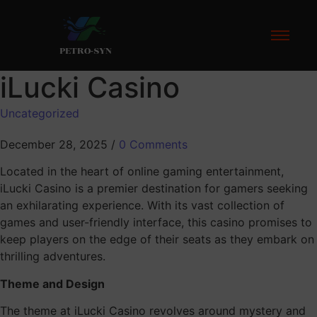
klink
hack forum
hacklink
film izle
hacklink
PETRO-SYN
iLucki Casino
Uncategorized
December 28, 2025
/
0 Comments
Located in the heart of online gaming entertainment,
iLucki Casino is a premier destination for gamers seeking
an exhilarating experience. With its vast collection of
games and user-friendly interface, this casino promises to
keep players on the edge of their seats as they embark on
thrilling adventures.
Theme and Design
The theme at iLucki Casino revolves around mystery and