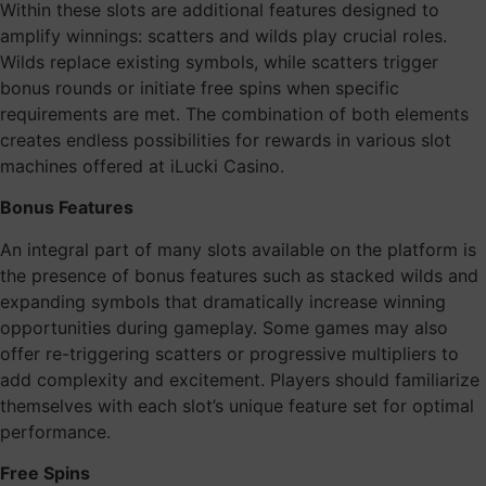
Within these slots are additional features designed to
amplify winnings: scatters and wilds play crucial roles.
Wilds replace existing symbols, while scatters trigger
bonus rounds or initiate free spins when specific
requirements are met. The combination of both elements
creates endless possibilities for rewards in various slot
machines offered at iLucki Casino.
Bonus Features
An integral part of many slots available on the platform is
the presence of bonus features such as stacked wilds and
expanding symbols that dramatically increase winning
opportunities during gameplay. Some games may also
offer re-triggering scatters or progressive multipliers to
add complexity and excitement. Players should familiarize
themselves with each slot’s unique feature set for optimal
performance.
Free Spins