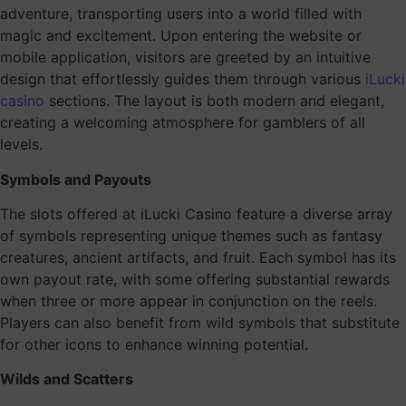
adventure, transporting users into a world filled with
magic and excitement. Upon entering the website or
mobile application, visitors are greeted by an intuitive
design that effortlessly guides them through various
iLucki
casino
sections. The layout is both modern and elegant,
creating a welcoming atmosphere for gamblers of all
levels.
Symbols and Payouts
The slots offered at iLucki Casino feature a diverse array
of symbols representing unique themes such as fantasy
creatures, ancient artifacts, and fruit. Each symbol has its
own payout rate, with some offering substantial rewards
when three or more appear in conjunction on the reels.
Players can also benefit from wild symbols that substitute
for other icons to enhance winning potential.
Wilds and Scatters