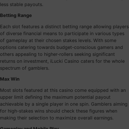
less stable payouts.
Betting Range
Each slot features a distinct betting range allowing players
of diverse financial means to participate in various types
of gameplay at their chosen stakes levels. With some
options catering towards budget-conscious gamers and
others appealing to higher-rollers seeking significant
returns on investment, iLucki Casino caters for the whole
spectrum of gamblers.
Max Win
Most slots featured at this casino come equipped with an
upper limit defining the maximum potential payout
achievable by a single player in one spin. Gamblers aiming
for high-stakes wins should check these figures when
making their selection to maximize overall earnings.
Gameplay and Mobile Play