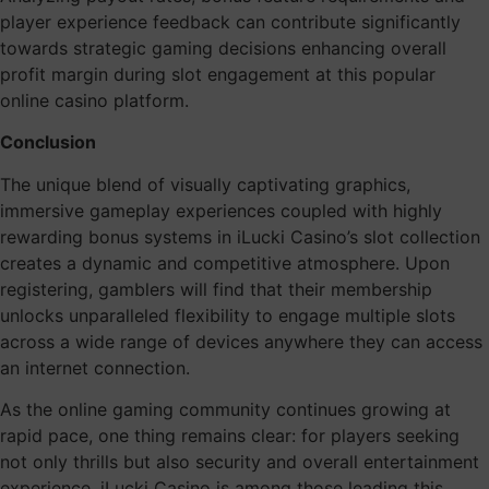
player experience feedback can contribute significantly
towards strategic gaming decisions enhancing overall
profit margin during slot engagement at this popular
online casino platform.
Conclusion
The unique blend of visually captivating graphics,
immersive gameplay experiences coupled with highly
rewarding bonus systems in iLucki Casino’s slot collection
creates a dynamic and competitive atmosphere. Upon
registering, gamblers will find that their membership
unlocks unparalleled flexibility to engage multiple slots
across a wide range of devices anywhere they can access
an internet connection.
As the online gaming community continues growing at
rapid pace, one thing remains clear: for players seeking
not only thrills but also security and overall entertainment
experience, iLucki Casino is among those leading this