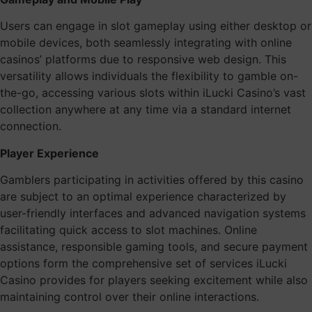
Users can engage in slot gameplay using either desktop or
mobile devices, both seamlessly integrating with online
casinos’ platforms due to responsive web design. This
versatility allows individuals the flexibility to gamble on-
the-go, accessing various slots within iLucki Casino’s vast
collection anywhere at any time via a standard internet
connection.
Player Experience
Gamblers participating in activities offered by this casino
are subject to an optimal experience characterized by
user-friendly interfaces and advanced navigation systems
facilitating quick access to slot machines. Online
assistance, responsible gaming tools, and secure payment
options form the comprehensive set of services iLucki
Casino provides for players seeking excitement while also
maintaining control over their online interactions.