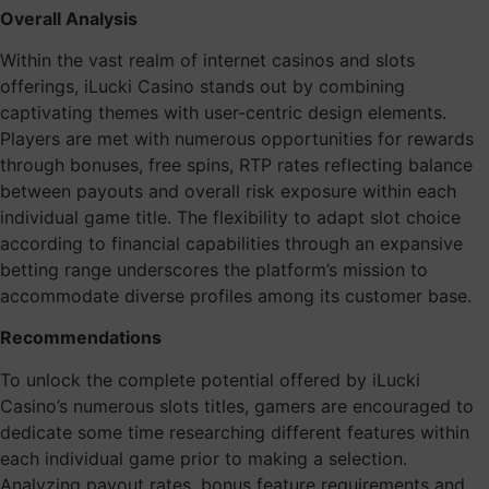
Overall Analysis
Within the vast realm of internet casinos and slots
offerings, iLucki Casino stands out by combining
captivating themes with user-centric design elements.
Players are met with numerous opportunities for rewards
through bonuses, free spins, RTP rates reflecting balance
between payouts and overall risk exposure within each
individual game title. The flexibility to adapt slot choice
according to financial capabilities through an expansive
betting range underscores the platform’s mission to
accommodate diverse profiles among its customer base.
Recommendations
To unlock the complete potential offered by iLucki
Casino’s numerous slots titles, gamers are encouraged to
dedicate some time researching different features within
each individual game prior to making a selection.
Analyzing payout rates, bonus feature requirements and