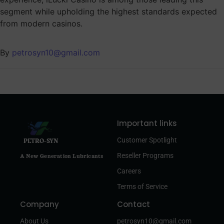
segment while upholding the highest standards expected
from modern casinos.
By
petrosyn10@gmail.com
Important links
Customer Spotlight
PETRO-SYN
Reseller Programs
A New Generation Lubricants
Careers
Terms of Service
Company
Contact
About Us
petrosyn10@gmail.com