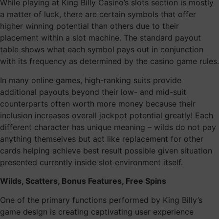
While playing at King Billy Casino’s slots section is mostly
a matter of luck, there are certain symbols that offer
higher winning potential than others due to their
placement within a slot machine. The standard payout
table shows what each symbol pays out in conjunction
with its frequency as determined by the casino game rules.
In many online games, high-ranking suits provide
additional payouts beyond their low- and mid-suit
counterparts often worth more money because their
inclusion increases overall jackpot potential greatly! Each
different character has unique meaning – wilds do not pay
anything themselves but act like replacement for other
cards helping achieve best result possible given situation
presented currently inside slot environment itself.
Wilds, Scatters, Bonus Features, Free Spins
One of the primary functions performed by King Billy’s
game design is creating captivating user experience