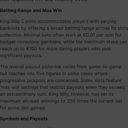
Betting Range and Max Win
King Billy Casino accommodates players with varying
bankrolls by offering a broad betting range across its slots
collection. Minimal bets often start at €0.01 per spin for
budget-conscious gamblers, while the maximum stake can
reach up to €100 for more daring players who seek
significant payouts.
The overall payout potential varies from game-to-game
but reaches into five figures in some cases where
progressive jackpots are concerned. Some slots feature
‘max win’ settings that restrict payouts when they exceed
an extraordinary sum. King Billy, however, has set its
maximum allowed winnings to 250 times the current bet
for some slot games.
Symbols and Payouts