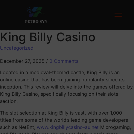
 forum
hacklink
film izle
hacklink
PETRO-SYN
King Billy Casino
Uncategorized
December 27, 2025
/
0 Comments
Located in a medieval-themed castle, King Billy is an
online casino that has been gaining popularity since its
inception. This review will delve into the games offered by
King Billy Casino, specifically focusing on their slots
section.
The slot selection at King Billy is vast, with over 1,000
titles from some of the world’s leading game developers
such as NetEnt,
www.kingbillycasino-au.net
Microgaming,