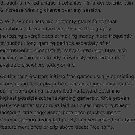
through a myriad unique mechanics – in order to entertain
& increase winning chance over any session.
A Wild symbol acts like an empty place holder that
combines with standard card values thus greatly
increasing overall odds at making money more frequently
throughout long gaming periods especially after
experimenting successfully various other slot titles also
existing within site already previously covered content
available elsewhere today online.
On the hand Scatters initiate free games usually consisting
series round attempts to beat certain amount cash earned
earlier contributing factors leading toward obtaining
highest possible score rewarding gamers who’ve proven
patience under strict rules laid out clear throughout each
individual title page visited here once reached inside
specific section dedicated purely focused around one type
feature mentioned briefly above titled: Free spins.