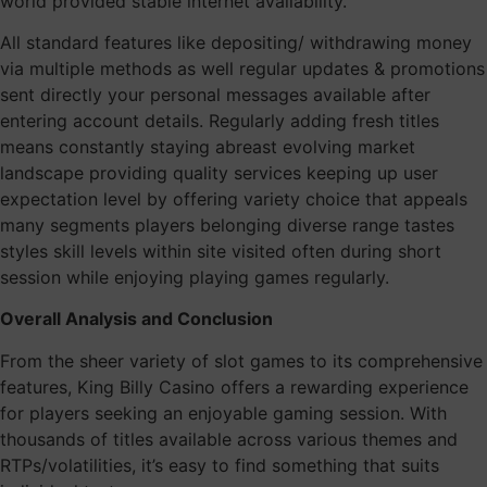
world provided stable internet availability.
All standard features like depositing/ withdrawing money
via multiple methods as well regular updates & promotions
sent directly your personal messages available after
entering account details. Regularly adding fresh titles
means constantly staying abreast evolving market
landscape providing quality services keeping up user
expectation level by offering variety choice that appeals
many segments players belonging diverse range tastes
styles skill levels within site visited often during short
session while enjoying playing games regularly.
Overall Analysis and Conclusion
From the sheer variety of slot games to its comprehensive
features, King Billy Casino offers a rewarding experience
for players seeking an enjoyable gaming session. With
thousands of titles available across various themes and
RTPs/volatilities, it’s easy to find something that suits