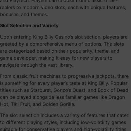
and Playtech. Players can choose from classic three-
reelers to modern video slots, each with unique features,
bonuses, and themes.
Slot Selection and Variety
Upon entering King Billy Casino’s slot section, players are
greeted by a comprehensive menu of options. The slots
are categorized based on their popularity, theme, and
game developer, making it easy for new players to
navigate through the vast library.
From classic fruit machines to progressive jackpots, there
is something for every player’s taste at King Billy. Popular
titles such as Starburst, Gonzo’s Quest, and Book of Dead
can be played alongside less familiar games like Dragon
Hot, Tiki Fruit, and Golden Gorilla.
The slot selection includes a variety of features that cater
to different playing styles, including low-volatility games
suitable for conservative players and high-volatility titles