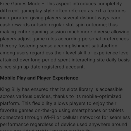
Free Games Mode – This aspect introduces completely
different gameplay style often referred as extra features
incorporated giving players several distinct ways earn
cash rewards outside regular slot spin outcome; thus
making entire gaming session much more diverse allowing
players adjust game rules according personal preferences
thereby fostering sense accomplishment satisfaction
among users regardless their level skill or experience level
attained over long period spent interacting site daily basis
since sign up date registered account.
Mobile Play and Player Experience
King Billy has ensured that its slots library is accessible
across various devices, thanks to its mobile-optimized
platform. This flexibility allows players to enjoy their
favorite games on-the-go using smartphones or tablets
connected through Wi-Fi or cellular networks for seamless
performance regardless of device used anywhere around