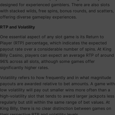
designed for experienced gamblers. There are also slots
with stacked wilds, free spins, bonus rounds, and scatters,
offering diverse gameplay experiences.
RTP and Volatility
One essential aspect of any slot game is its Return to
Player (RTP) percentage, which indicates the expected
payout rate over a considerable number of spins. At King
Billy Casino, players can expect an average RTP of around
96% across all slots, although some games offer
significantly higher rates.
Volatility refers to how frequently and in what magnitude
payouts are awarded relative to bet amounts. A game with
low volatility will pay out smaller wins more often than a
high-volatility slot that tends to award larger jackpots less
regularly but still within the same range of bet values. At
King Billy, there is no clear distinction between games on
their respective RTP and volatility levels.