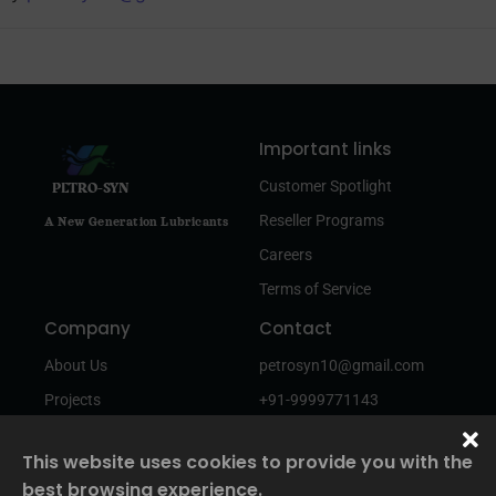
Important links
Customer Spotlight
PETRO-SYN
Reseller Programs
A New Generation Lubricants
Careers
Terms of Service
Company
Contact
About Us
petrosyn10@gmail.com
Projects
+91-9999771143
Team Member
Shiv Pratap Singh
This website uses cookies to provide you with the
best browsing experience.