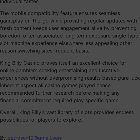
individual tastes.
The mobile compatibility feature ensures seamless
gameplay on-the-go while providing regular updates with
fresh content keeps user engagement alive by preventing
boredom often associated long term exposure single type
slot machine experience elsewhere less appealing other
reason switching sites frequent basis.
King Billy Casino proves itself an excellent choice for
online gamblers seeking entertaining and lucrative
experiences without overpromising results based pure luck
inherent aspect all casino games played hence
recommended further research before making any
financial commitment required play specific game.
Overall, King Billy’s vast library of slots provides endless
possibilities for players to explore.
By
petrosyn10@gmail.com