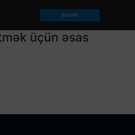
ENQUIRY
 etmək üçün əsas