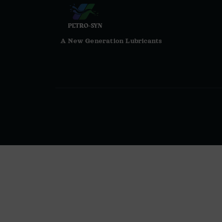
PETRO-SYN
A New Generation Lubricants