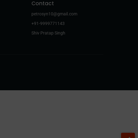
Contact
petrosyn10@gmail.com
+91-9999771143
Shiv Pratap Singh