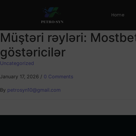
klink
Home
PETRO-SYN
Müştəri rəyləri: Mostb
göstəricilər
Uncategorized
January 17, 2026
/
0 Comments
By
petrosyn10@gmail.com