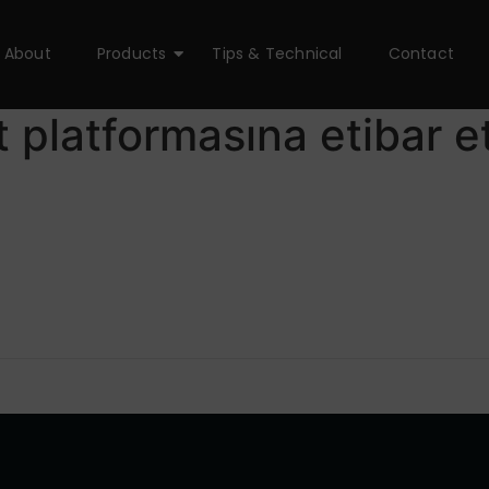
About
Products
Tips & Technical
Contact
et platformasına etibar