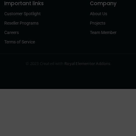
Important links
Company
Customer Spotlight
About Us
Reseller Programs
Projects
Careers
Team Member
Terms of Service
© 2023 Created with
Royal Elementor Addons