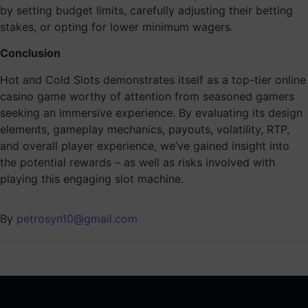
by setting budget limits, carefully adjusting their betting
stakes, or opting for lower minimum wagers.
Conclusion
Hot and Cold Slots demonstrates itself as a top-tier online
casino game worthy of attention from seasoned gamers
seeking an immersive experience. By evaluating its design
elements, gameplay mechanics, payouts, volatility, RTP,
and overall player experience, we’ve gained insight into
the potential rewards – as well as risks involved with
playing this engaging slot machine.
By
petrosyn10@gmail.com