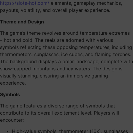
https://slots-hot.com/
elements, gameplay mechanics,
payouts, volatility, and overall player experience.
Theme and Design
The game’s theme revolves around temperature extremes
– hot and cold. The reels are adorned with various
symbols reflecting these opposing temperatures, including
thermometers, sunglasses, ice cubes, and flaming torches.
The background displays a polar landscape, complete with
snow-capped mountains and icy waters. The design is
visually stunning, ensuring an immersive gaming
experience.
Symbols
The game features a diverse range of symbols that
contribute to its overall excitement level. Players will
encounter:
High-value symbols: thermometer (10x), sunglasses