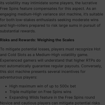
its volatility may intimidate some players, the lucrative
Free Spins feature compensates for this aspect. As an
engaging medium-High variance slot machine, it’s suitable
for both low-stakes enthusiasts seeking moderate wins
and high-rollers prepared to risk large sums in pursuit of
substantial rewards.
Risks and Rewards: Weighing the Scales
To mitigate potential losses, players must recognize Hot
and Cold Slots as a Medium-High volatility game.
Experienced gamers will understand that higher RTPs do
not automatically guarantee regular payouts. Conversely,
this slot machine presents several incentives for
adventurous players:
High maximum win of up to 500x bet
Triple multiplier on Free Spins wins
Expanding Wilds feature in the Free Spins round
Novice and cautious players can mitigate potential risks