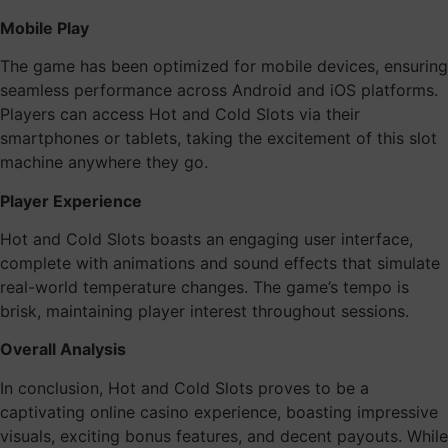
Mobile Play
The game has been optimized for mobile devices, ensuring
seamless performance across Android and iOS platforms.
Players can access Hot and Cold Slots via their
smartphones or tablets, taking the excitement of this slot
machine anywhere they go.
Player Experience
Hot and Cold Slots boasts an engaging user interface,
complete with animations and sound effects that simulate
real-world temperature changes. The game’s tempo is
brisk, maintaining player interest throughout sessions.
Overall Analysis
In conclusion, Hot and Cold Slots proves to be a
captivating online casino experience, boasting impressive
visuals, exciting bonus features, and decent payouts. While