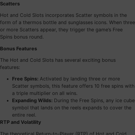
Scatters
Hot and Cold Slots incorporates Scatter symbols in the
form of a thermos bottle and sunglasses icons. When three
or more Scatters appear, they trigger the game’s Free
Spins bonus round.
Bonus Features
The Hot and Cold Slots has several exciting bonus
features:
Free Spins:
Activated by landing three or more
Scatter symbols, this feature offers 10 free spins with
a triple multiplier on all wins.
Expanding Wilds:
During the Free Spins, any ice cube
symbol that lands on the reels expands to cover the
entire reel.
RTP and Volatility
The theoretical Return-to-Player (RTP) of Hot and Cold