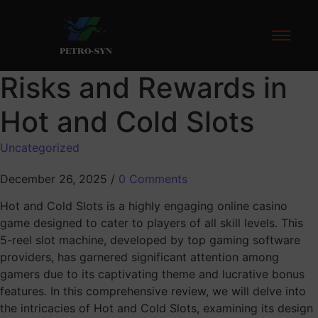
acklink
hack forum
hacklink
film izle
hacklink
PETRO-SYN
Risks and Rewards in
Hot and Cold Slots
Uncategorized
December 26, 2025
/
0 Comments
Hot and Cold Slots is a highly engaging online casino
game designed to cater to players of all skill levels. This
5-reel slot machine, developed by top gaming software
providers, has garnered significant attention among
gamers due to its captivating theme and lucrative bonus
features. In this comprehensive review, we will delve into
the intricacies of Hot and Cold Slots, examining its design