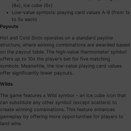
(8x), ice cube (6x)
Low-value symbols: playing card values A-9 (from 1x
to 5x each)
Payouts
Hot and Cold Slots operates on a standard payline
structure, where winning combinations are awarded based
on the payout table. The high-value thermometer symbol
offers up to 10x the player’s bet for five matching
symbols. Meanwhile, the low-value playing card values
offer significantly lower payouts.
Wilds
The game features a Wild symbol – an ice cube icon that
can substitute any other symbol (except scatters) to
create winning combinations. This feature enhances
gameplay by offering more opportunities for players to
land wins.