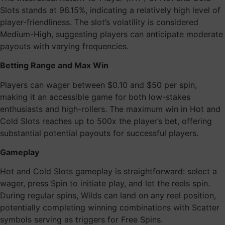
Slots stands at 96.15%, indicating a relatively high level of
player-friendliness. The slot’s volatility is considered
Medium-High, suggesting players can anticipate moderate
payouts with varying frequencies.
Betting Range and Max Win
Players can wager between $0.10 and $50 per spin,
making it an accessible game for both low-stakes
enthusiasts and high-rollers. The maximum win in Hot and
Cold Slots reaches up to 500x the player’s bet, offering
substantial potential payouts for successful players.
Gameplay
Hot and Cold Slots gameplay is straightforward: select a
wager, press Spin to initiate play, and let the reels spin.
During regular spins, Wilds can land on any reel position,
potentially completing winning combinations with Scatter
symbols serving as triggers for Free Spins.