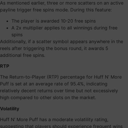
As mentioned earlier, three or more scatters on an active
payline trigger free spins mode. During this feature:
The player is awarded 10-20 free spins
A 2x multiplier applies to all winnings during free
spins
Additionally, if a scatter symbol appears anywhere in the
reels after triggering the bonus round, it awards 5
additional free spins.
RTP
The Return-to-Player (RTP) percentage for Huff N’ More
Puff is set at an average rate of 95.4%, indicating
relatively decent returns over time but not excessively
high compared to other slots on the market.
Volatility
Huff N’ More Puff has a moderate volatility rating,
suggesting that players should experience frequent wins