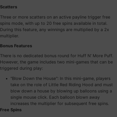
Scatters
Three or more scatters on an active payline trigger free
spins mode, with up to 20 free spins available in total.
During this feature, any winnings are multiplied by a 2x
multiplier.
Bonus Features
There is no dedicated bonus round for Huff N’ More Puff.
However, the game includes two mini-games that can be
triggered during play:
"Blow Down the House": In this mini-game, players
take on the role of Little Red Riding Hood and must
blow down a house by blowing up balloons using a
single mouse click. Each balloon blown away
increases the multiplier for subsequent free spins.
Free Spins