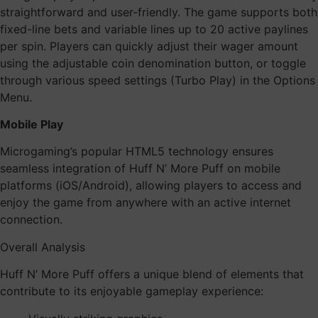
straightforward and user-friendly. The game supports both
fixed-line bets and variable lines up to 20 active paylines
per spin. Players can quickly adjust their wager amount
using the adjustable coin denomination button, or toggle
through various speed settings (Turbo Play) in the Options
Menu.
Mobile Play
Microgaming’s popular HTML5 technology ensures
seamless integration of Huff N’ More Puff on mobile
platforms (iOS/Android), allowing players to access and
enjoy the game from anywhere with an active internet
connection.
Overall Analysis
Huff N’ More Puff offers a unique blend of elements that
contribute to its enjoyable gameplay experience: