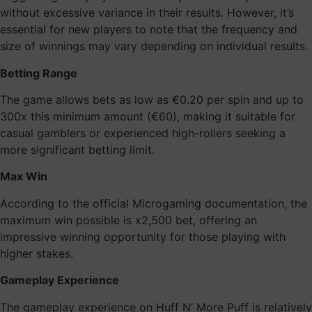
without excessive variance in their results. However, it’s
essential for new players to note that the frequency and
size of winnings may vary depending on individual results.
Betting Range
The game allows bets as low as €0.20 per spin and up to
300x this minimum amount (€60), making it suitable for
casual gamblers or experienced high-rollers seeking a
more significant betting limit.
Max Win
According to the official Microgaming documentation, the
maximum win possible is x2,500 bet, offering an
impressive winning opportunity for those playing with
higher stakes.
Gameplay Experience
The gameplay experience on Huff N’ More Puff is relatively