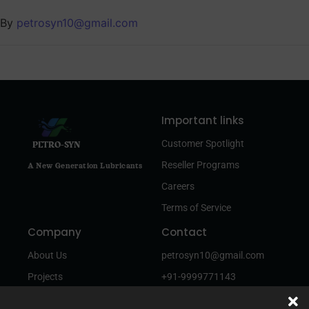
By
petrosyn10@gmail.com
Important links
Customer Spotlight
PETRO-SYN
Reseller Programs
A New Generation Lubricants
Careers
Terms of Service
Company
Contact
About Us
petrosyn10@gmail.com
Projects
+91-9999771143
Team Member
Shiv Pratap Singh