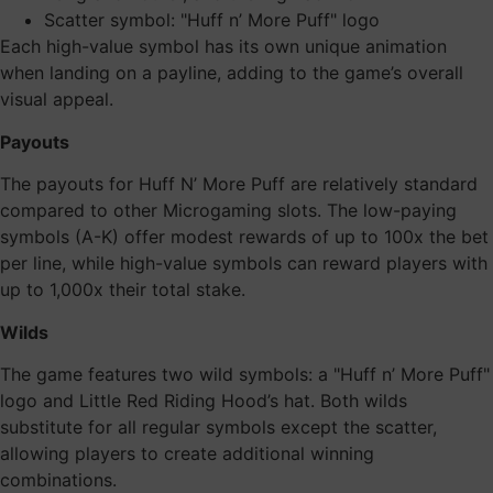
Scatter symbol: "Huff n’ More Puff" logo
Each high-value symbol has its own unique animation
when landing on a payline, adding to the game’s overall
visual appeal.
Payouts
The payouts for Huff N’ More Puff are relatively standard
compared to other Microgaming slots. The low-paying
symbols (A-K) offer modest rewards of up to 100x the bet
per line, while high-value symbols can reward players with
up to 1,000x their total stake.
Wilds
The game features two wild symbols: a "Huff n’ More Puff"
logo and Little Red Riding Hood’s hat. Both wilds
substitute for all regular symbols except the scatter,
allowing players to create additional winning
combinations.