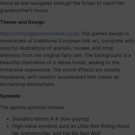
Hood as she navigates through the forest to reach her
grandmother’s house.
Theme and Design
https://hotyogacommonside.co.uk/
The game’s design is
reminiscent of traditional European folk art, complete with
colorful illustrations of animals, houses, and other
elements from the original fairy tale. The background is a
beautiful illustration of a dense forest, adding to the
immersive experience. The sound effects are equally
impressive, with realistic soundtracks that create an
enchanting atmosphere.
Symbols
The game’s symbols include:
Standard letters A-K (low-paying)
High-value symbols such as Little Red Riding Hood,
her grandmother, and the Big Bad Wolf