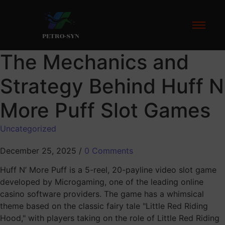
acklink
hack forum
hacklink
film izle
hacklink
PETRO-SYN
The Mechanics and
Strategy Behind Huff N
More Puff Slot Games
Uncategorized
December 25, 2025
/
0 Comments
Huff N’ More Puff is a 5-reel, 20-payline video slot game
developed by Microgaming, one of the leading online
casino software providers. The game has a whimsical
theme based on the classic fairy tale "Little Red Riding
Hood," with players taking on the role of Little Red Riding