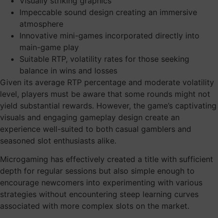
Visually striking graphics
Impeccable sound design creating an immersive
atmosphere
Innovative mini-games incorporated directly into
main-game play
Suitable RTP, volatility rates for those seeking
balance in wins and losses
Given its average RTP percentage and moderate volatility
level, players must be aware that some rounds might not
yield substantial rewards. However, the game’s captivating
visuals and engaging gameplay design create an
experience well-suited to both casual gamblers and
seasoned slot enthusiasts alike.
Microgaming has effectively created a title with sufficient
depth for regular sessions but also simple enough to
encourage newcomers into experimenting with various
strategies without encountering steep learning curves
associated with more complex slots on the market.