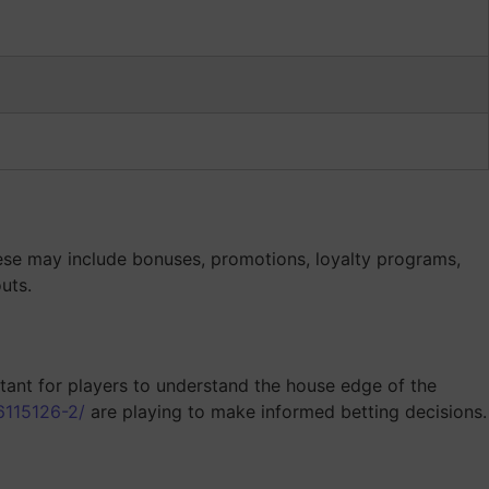
hese may include bonuses, promotions, loyalty programs,
uts.
rtant for players to understand the house edge of the
115126-2/
are playing to make informed betting decisions.