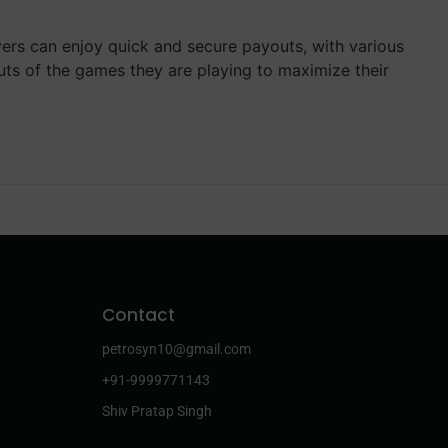
ayers can enjoy quick and secure payouts, with various
outs of the games they are playing to maximize their
Contact
petrosyn10@gmail.com
+91-9999771143
Shiv Pratap Singh