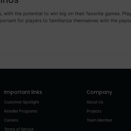
, with the potential to win big on their favorite games. Pl
important for players to familiarize themselves with the pay
Important links
Company
Customer Spotlight
About Us
Reseller Programs
Projects
Careers
Team Member
Terms of Service