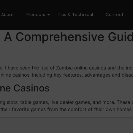
About
Products
Tips & Technical
Contact
 A Comprehensive Guide
 I have seen the rise of Zambia online casinos and the incre
 online casinos, including key features, advantages and disa
ine Casinos
ng slots, table games, live dealer games, and more. These o
 their favorite games from the comfort of their own homes,