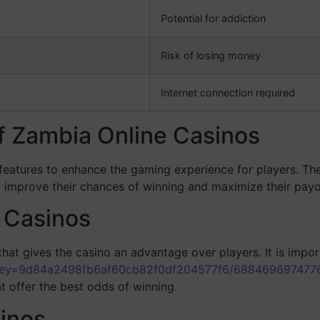
Potential for addiction
Risk of losing money
Internet connection required
of Zambia Online Casinos
d features to enhance the gaming experience for players. T
 improve their chances of winning and maximize their payo
 Casinos
that gives the casino an advantage over players. It is impo
5?key=9d84a2498fb6af60cb82f0df204577f6/6884696974776
 offer the best odds of winning.
inos