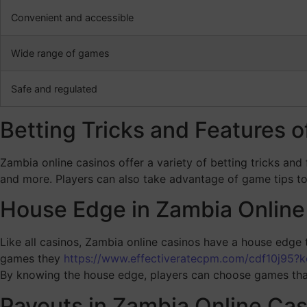
Convenient and accessible
Wide range of games
Safe and regulated
Betting Tricks and Features 
Zambia online casinos offer a variety of betting tricks an
and more. Players can also take advantage of game tips to
House Edge in Zambia Online
Like all casinos, Zambia online casinos have a house edge 
games they
https://www.effectiveratecpm.com/cdf10j9
By knowing the house edge, players can choose games that
Payouts in Zambia Online Cas