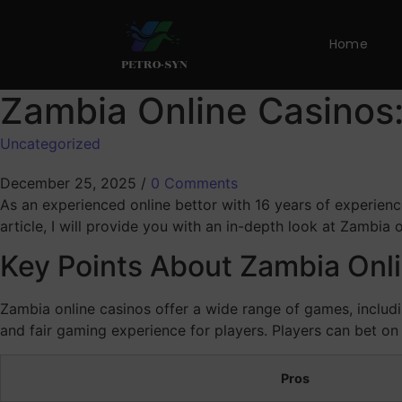
ink
Home
PETRO-SYN
Zambia Online Casinos:
Uncategorized
December 25, 2025
/
0 Comments
As an experienced online bettor with 16 years of experience,
article, I will provide you with an in-depth look at Zambia
Key Points About Zambia Onl
Zambia online casinos offer a wide range of games, includi
and fair gaming experience for players. Players can bet on
Pros