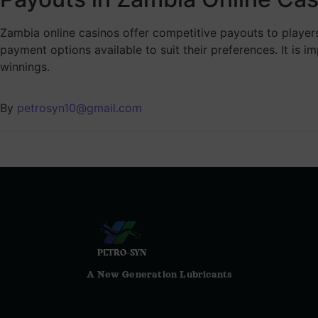
Zambia online casinos offer competitive payouts to players
payment options available to suit their preferences. It is 
winnings.
By
petrosyn10@gmail.com
PETRO-SYN
A New Generation Lubricants