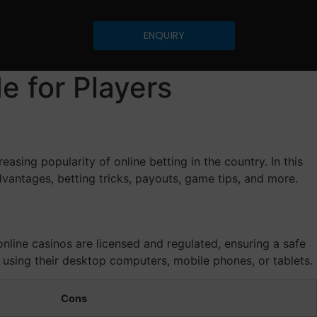
ENQUIRY
 for Players
asing popularity of online betting in the country. In this
dvantages, betting tricks, payouts, game tips, and
more.
nline casinos are licensed and regulated, ensuring a safe
 using their desktop computers, mobile phones, or tablets.
Cons